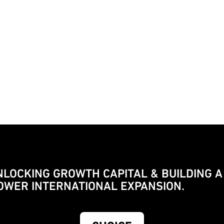
NLOCKING GROWTH CAPITAL & BUILDING A
OWER INTERNATIONAL EXPANSION.