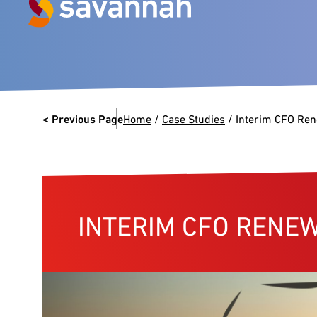
Next Generation Experts in
Leadership
< Previous Page
Home
/
Case Studies
/
Interim CFO Re
VIEW CASE STUDIES
INTERIM CFO RENE