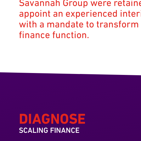
Savannah Group were retain
appoint an experienced inte
with a mandate to transform
finance function.
DIAGNOSE
SCALING FINANCE