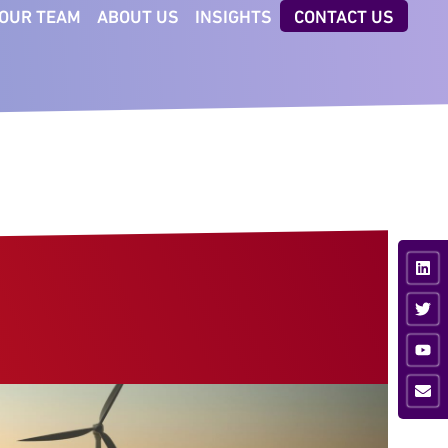
OUR TEAM
ABOUT US
INSIGHTS
CONTACT US
CTORS
TECHNOLOGIES
iness & Professional
AI Executive Talent ID
vices
Digital Client Reporting
nsumer
ancial Services
ustrial
vate Equity
ia & Sport
hnology &
munications