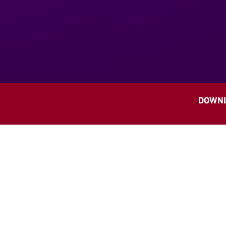
DOWNL