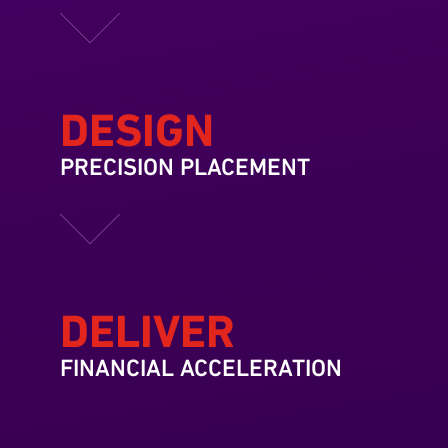
DESIGN
PRECISION PLACEMENT
DELIVER
FINANCIAL ACCELERATION