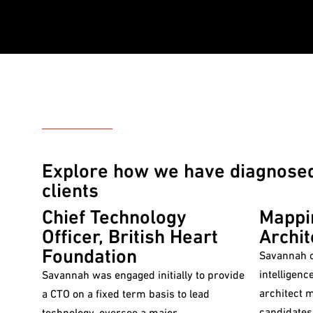
CASE STUDIES
Explore how we have diagnosed,
clients
Chief Technology
Mappi
Officer, British Heart
Archit
Foundation
Savannah c
intelligenc
Savannah was engaged initially to provide
architect 
a CTO on a fixed term basis to lead
candidates
technology, oversee a major