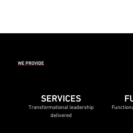
WE PROVIDE
SERVICES
F
Transformational leadership
Function
delivered