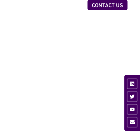
OUR TEAM
ABOUT US
INSIGHTS
CONTACT US
CTORS
TECHNOLOGIES
iness & Professional
AI Executive Talent ID
vices
Digital Client Reporting
nsumer
ancial Services
ustrial
vate Equity
ia & Sport
hnology &
munications