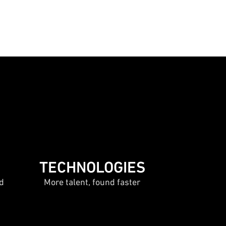
TECHNOLOGIES
d
More talent, found faster