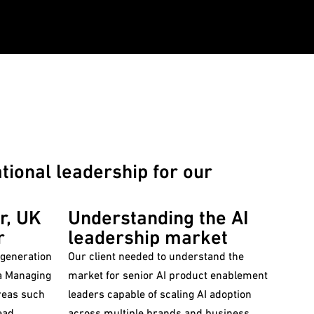
ional leadership for our
r, UK
Understanding the AI
r
leadership market
 generation
Our client needed to understand the
market for senior AI product enablement
areas such
leaders capable of scaling AI adoption
ead
across multiple brands and business