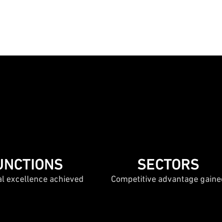
UNCTIONS
SECTORS
al excellence achieved
Competitive advantage gaine