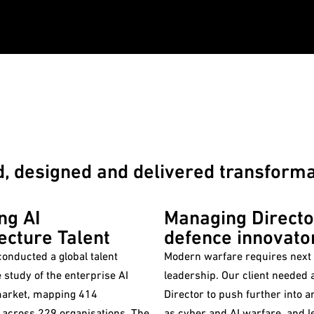
 designed and delivered transformat
ng AI
Managing Directo
ecture Talent
defence innovato
onducted a global talent
Modern warfare requires next
e study of the enterprise AI
leadership. Our client needed a Managing
market, mapping 414
Director to push further into 
 across 229 organisations. The
as cyber and AI warfare, and l