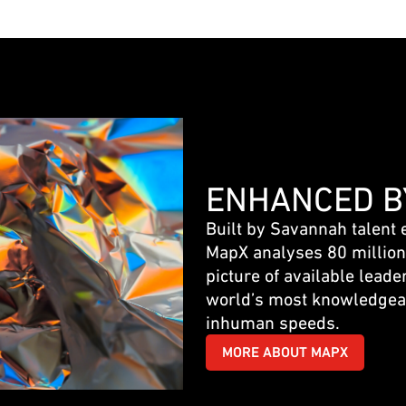
ENHANCED B
Built by Savannah talent 
MapX analyses 80 million+
picture of available leader
world’s most knowledgea
inhuman speeds.
MORE ABOUT MAPX