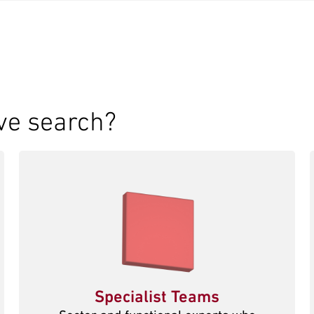
ve search?
Specialist Teams