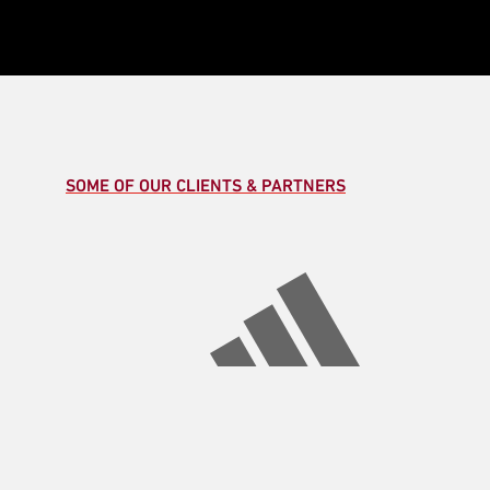
SOME OF OUR CLIENTS & PARTNERS