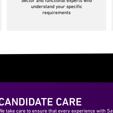
Sector and functional experts who
understand your specific
requirements
CANDIDATE CARE
We take care to ensure that every experience with Sa