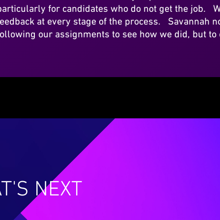
particularly for candidates who do not get the job. W
feedback at every stage of the process. Savannah no
following our assignments to see how we did, but to
T'S NEXT