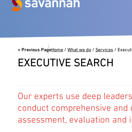
Next Generation Experts in
Leadership
< Previous Page
Home
/
What we do
/
Services
/
Execut
VIEW CASE STUDIES
EXECUTIVE SEARCH
Our experts use deep leadersh
conduct comprehensive and u
assessment, evaluation and i