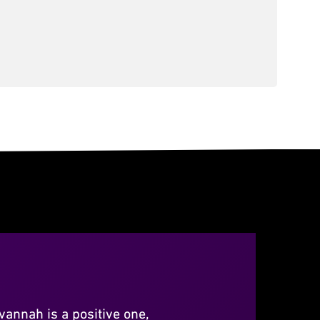
vannah is a positive one,