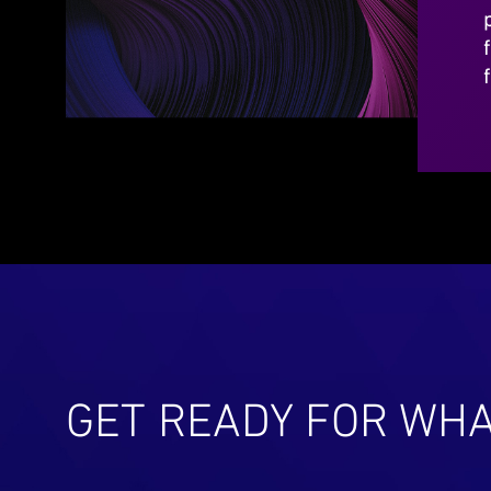
GET READY FOR WHA