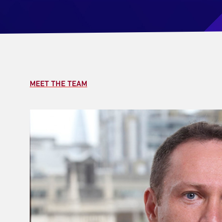
MEET THE TEAM