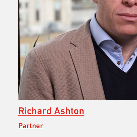
Richard Ashton
Partner