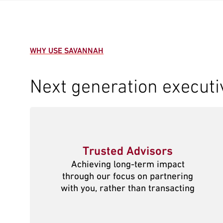
WHY USE SAVANNAH
Next generation executi
Trusted Advisors
Achieving long-term impact
through our focus on partnering
with you, rather than transacting