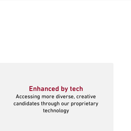
Enhanced by tech
Accessing more diverse, creative
candidates through our proprietary
technology