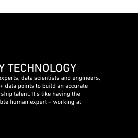
Y TECHNOLOGY
experts, data scientists and engineers,
 data points to build an accurate
ship talent. It’s like having the
ble human expert – working at