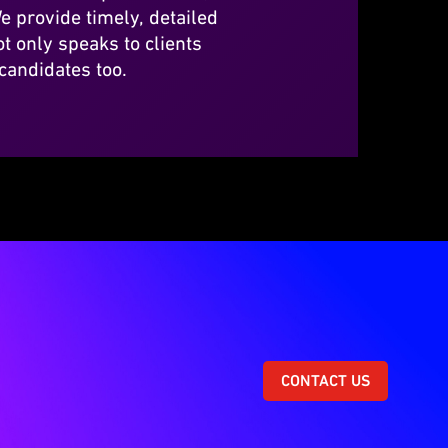
e provide timely, detailed
t only speaks to clients
 candidates too.
CONTACT US