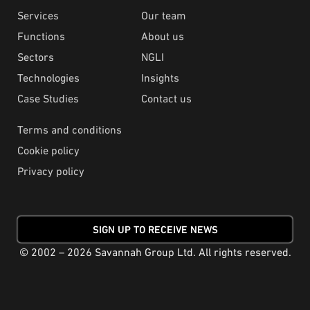
Services
Our team
Functions
About us
Sectors
NGLI
Technologies
Insights
Case Studies
Contact us
Terms and conditions
Cookie policy
Privacy policy
SIGN UP TO RECEIVE NEWS
© 2002 – 2026 Savannah Group Ltd. All rights reserved.