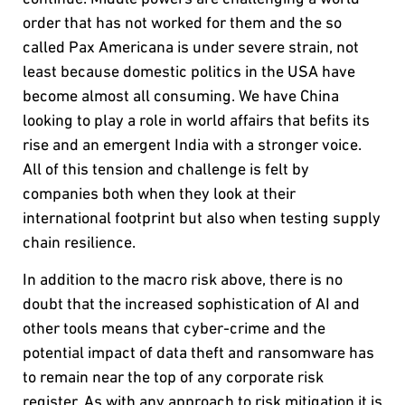
order that has not worked for them and the so
called Pax Americana is under severe strain, not
least because domestic politics in the USA have
become almost all consuming. We have China
looking to play a role in world affairs that befits its
rise and an emergent India with a stronger voice.
All of this tension and challenge is felt by
companies both when they look at their
international footprint but also when testing supply
chain resilience.
In addition to the macro risk above, there is no
doubt that the increased sophistication of AI and
other tools means that cyber-crime and the
potential impact of data theft and ransomware has
to remain near the top of any corporate risk
register. As with any approach to risk mitigation it is