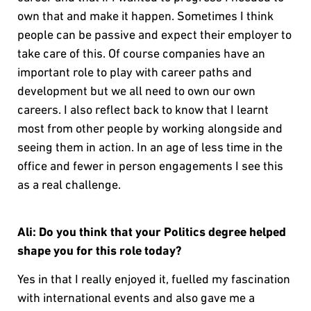
own that and make it happen. Sometimes I think
people can be passive and expect their employer to
take care of this. Of course companies have an
important role to play with career paths and
development but we all need to own our own
careers. I also reflect back to know that I learnt
most from other people by working alongside and
seeing them in action. In an age of less time in the
office and fewer in person engagements I see this
as a real challenge.
Ali: Do you think that your Politics degree helped
shape you for this role today?
Yes in that I really enjoyed it, fuelled my fascination
with international events and also gave me a