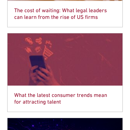
The cost of waiting: What legal leaders
can learn from the rise of US firms
What the latest consumer trends mean
for attracting talent