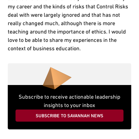
my career and the kinds of risks that Control Risks
deal with were largely ignored and that has not
really changed much, although there is more
teaching around the importance of ethics. I would
love to be able to share my experiences in the
context of business education.
Subscribe to receive actionable leadership
insights to your inbox
SUBSCRIBE TO SAVANNAH NEWS