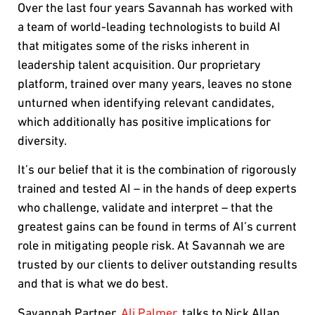
Over the last four years Savannah has worked with
a team of world-leading technologists to build AI
that mitigates some of the risks inherent in
leadership talent acquisition. Our proprietary
platform, trained over many years, leaves no stone
unturned when identifying relevant candidates,
which additionally has positive implications for
diversity.
It’s our belief that it is the combination of rigorously
trained and tested AI – in the hands of deep experts
who challenge, validate and interpret – that the
greatest gains can be found in terms of AI’s current
role in mitigating people risk. At Savannah we are
trusted by our clients to deliver outstanding results
and that is what we do best.
Savannah Partner,
Ali Palmer
, talks to Nick Allan,