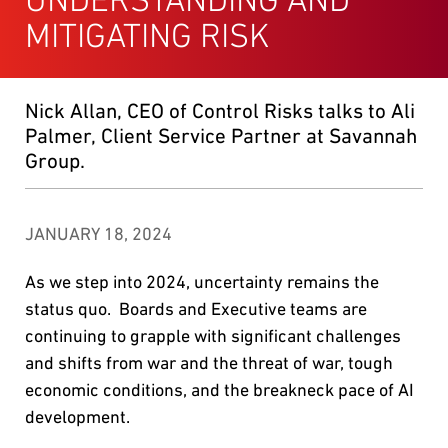
MITIGATING RISK
Nick Allan, CEO of Control Risks talks to Ali
Palmer, Client Service Partner at Savannah
Group.
JANUARY 18, 2024
As we step into 2024, uncertainty remains the
status quo. Boards and Executive teams are
continuing to grapple with significant challenges
and shifts from war and the threat of war, tough
economic conditions, and the breakneck pace of AI
development.