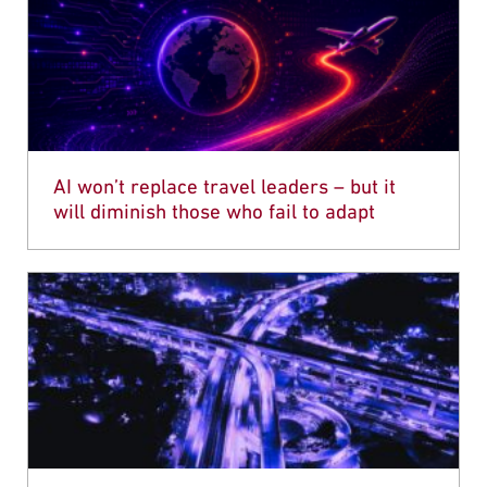
AI won’t replace travel leaders – but it
will diminish those who fail to adapt