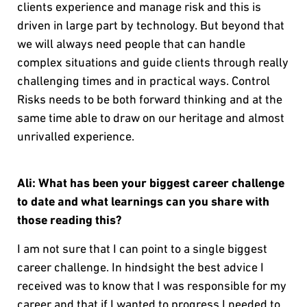
clients experience and manage risk and this is
driven in large part by technology. But beyond that
we will always need people that can handle
complex situations and guide clients through really
challenging times and in practical ways. Control
Risks needs to be both forward thinking and at the
same time able to draw on our heritage and almost
unrivalled experience.
Ali: What has been your biggest career challenge
to date and what learnings can you share with
those reading this?
I am not sure that I can point to a single biggest
career challenge. In hindsight the best advice I
received was to know that I was responsible for my
career and that if I wanted to progress I needed to