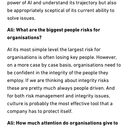
power of AI and understand its trajectory but also
be appropriately sceptical of its current ability to
solve issues.
Ali: What are the biggest people risks for
organisations?
At its most simple level the largest risk for
organisations is often losing key people. However,
on a more case by case basis, organisations need to
be confident in the integrity of the people they
employ. If we are thinking about integrity risks
these are pretty much always people driven. And
for both risk management and integrity issues,
culture is probably the most effective tool that a
company has to protect itself.
Ali:
How much attention do organisations give to