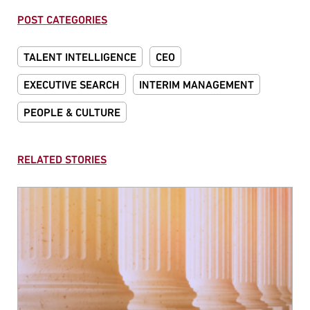
POST CATEGORIES
TALENT INTELLIGENCE
CEO
EXECUTIVE SEARCH
INTERIM MANAGEMENT
PEOPLE & CULTURE
RELATED STORIES