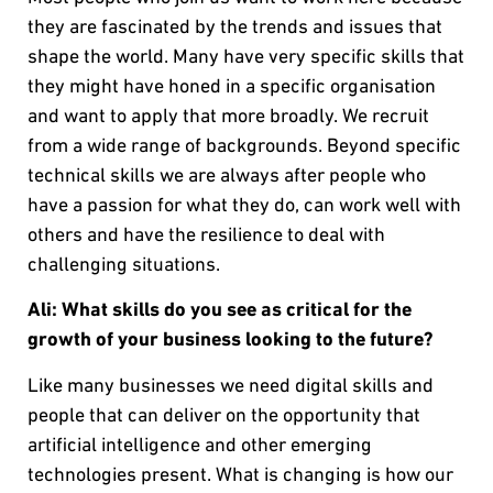
they are fascinated by the trends and issues that
shape the world. Many have very specific skills that
they might have honed in a specific organisation
and want to apply that more broadly. We recruit
from a wide range of backgrounds. Beyond specific
technical skills we are always after people who
have a passion for what they do, can work well with
others and have the resilience to deal with
challenging situations.
Ali: What skills do you see as critical for the
growth of your business looking to the future?
Like many businesses we need digital skills and
people that can deliver on the opportunity that
artificial intelligence and other emerging
technologies present. What is changing is how our