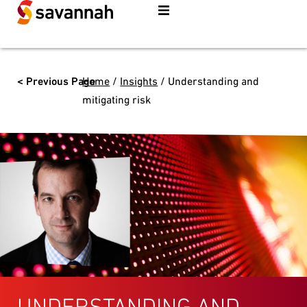
< Previous Page
Home
/
Insights
/
Understanding and
mitigating risk
UNDERSTANDING AND