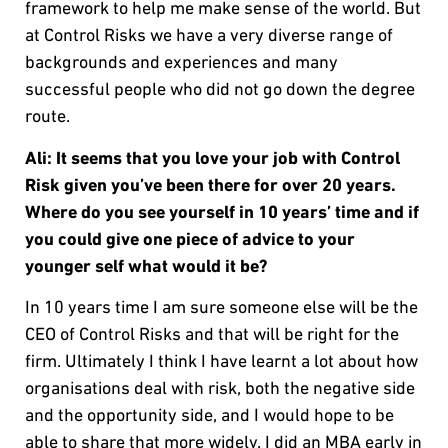
framework to help me make sense of the world. But
at Control Risks we have a very diverse range of
backgrounds and experiences and many
successful people who did not go down the degree
route.
Ali: It seems that you love your job with Control
Risk given you’ve been there for over 20 years.
Where do you see yourself in 10 years’ time and if
you could give one piece of advice to your
younger self what would it be?
In 10 years time I am sure someone else will be the
CEO of Control Risks and that will be right for the
firm. Ultimately I think I have learnt a lot about how
organisations deal with risk, both the negative side
and the opportunity side, and I would hope to be
able to share that more widely. I did an MBA early in