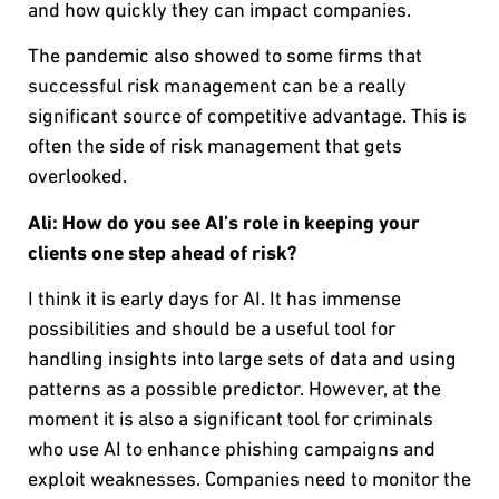
and how quickly they can impact companies.
The pandemic also showed to some firms that
successful risk management can be a really
significant source of competitive advantage. This is
often the side of risk management that gets
overlooked.
Ali:
How do you see AI’s role in keeping your
clients one step ahead of risk?
I think it is early days for AI. It has immense
possibilities and should be a useful tool for
handling insights into large sets of data and using
patterns as a possible predictor. However, at the
moment it is also a significant tool for criminals
who use AI to enhance phishing campaigns and
exploit weaknesses. Companies need to monitor the