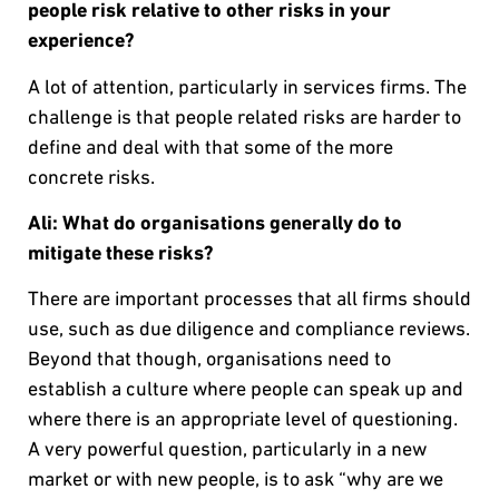
people risk relative to other risks in your
experience?
A lot of attention, particularly in services firms. The
challenge is that people related risks are harder to
define and deal with that some of the more
concrete risks.
Ali: What do organisations generally do to
mitigate these risks?
There are important processes that all firms should
use, such as due diligence and compliance reviews.
Beyond that though, organisations need to
establish a culture where people can speak up and
where there is an appropriate level of questioning.
A very powerful question, particularly in a new
market or with new people, is to ask “why are we