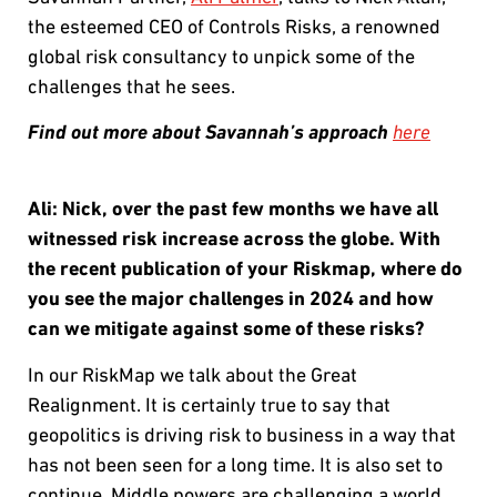
the esteemed CEO of Controls Risks, a renowned
global risk consultancy to unpick some of the
challenges that he sees.
Find out more about Savannah’s approach
here
Ali:
Nick, over the past few months we have all
witnessed risk increase across the globe. With
the recent publication of your Riskmap, where do
you see the major challenges in 2024 and how
can we mitigate against some of these risks?
In our RiskMap we talk about the Great
Realignment. It is certainly true to say that
geopolitics is driving risk to business in a way that
has not been seen for a long time. It is also set to
continue. Middle powers are challenging a world