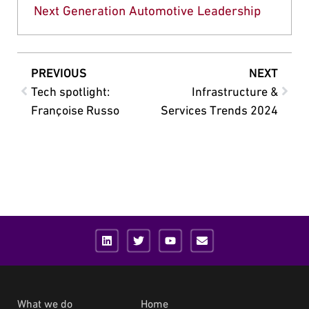
Next Generation Automotive Leadership
PREVIOUS
NEXT
Tech spotlight:
Infrastructure &
Françoise Russo
Services Trends 2024
What we do
Home