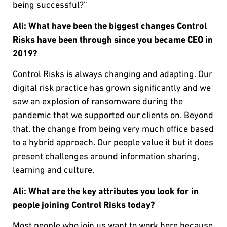
being successful?”
Ali: What have been the biggest changes Control
Risks have been through since you became CEO in
2019?
Control Risks is always changing and adapting. Our
digital risk practice has grown significantly and we
saw an explosion of ransomware during the
pandemic that we supported our clients on. Beyond
that, the change from being very much office based
to a hybrid approach. Our people value it but it does
present challenges around information sharing,
learning and culture.
Ali: What are the key attributes you look for in
people joining Control Risks today?
Most people who join us want to work here because