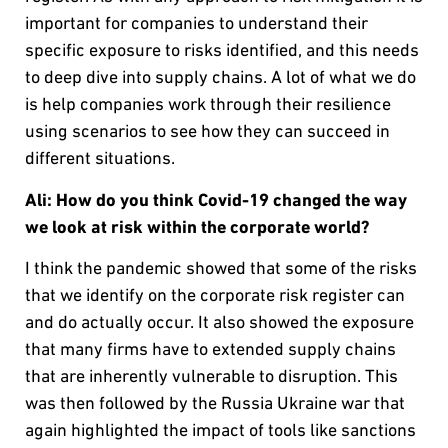
important for companies to understand their
specific exposure to risks identified, and this needs
to deep dive into supply chains. A lot of what we do
is help companies work through their resilience
using scenarios to see how they can succeed in
different situations.
Ali: How do you think Covid-19 changed the way
we look at risk within the corporate world?
I think the pandemic showed that some of the risks
that we identify on the corporate risk register can
and do actually occur. It also showed the exposure
that many firms have to extended supply chains
that are inherently vulnerable to disruption. This
was then followed by the Russia Ukraine war that
again highlighted the impact of tools like sanctions