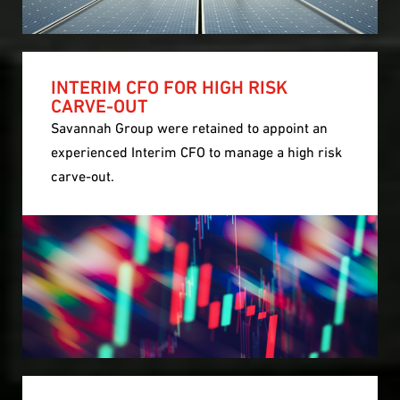
INTERIM CFO FOR HIGH RISK
CARVE-OUT
Savannah Group were retained to appoint an
experienced Interim CFO to manage a high risk
carve-out.