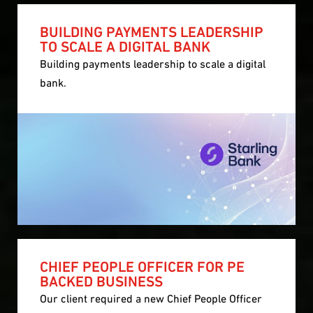
BUILDING PAYMENTS LEADERSHIP
TO SCALE A DIGITAL BANK
Building payments leadership to scale a digital
bank.
CHIEF PEOPLE OFFICER FOR PE
BACKED BUSINESS
Our client required a new Chief People Officer