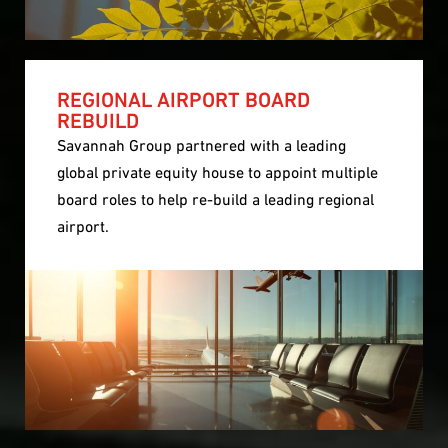
REGIONAL AIRPORT BOARD
REBUILD
Savannah Group partnered with a leading
global private equity house to appoint multiple
board roles to help re-build a leading regional
airport.