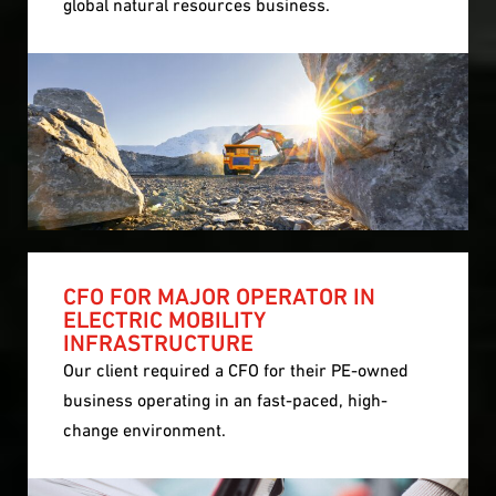
global natural resources business.
CFO FOR MAJOR OPERATOR IN
ELECTRIC MOBILITY
INFRASTRUCTURE
Our client required a CFO for their PE-owned
business operating in an fast-paced, high-
change environment.