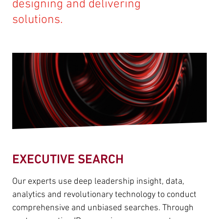
designing and delivering
solutions.
EXECUTIVE SEARCH
Our experts use deep leadership insight, data,
analytics and revolutionary technology to conduct
comprehensive and unbiased searches. Through