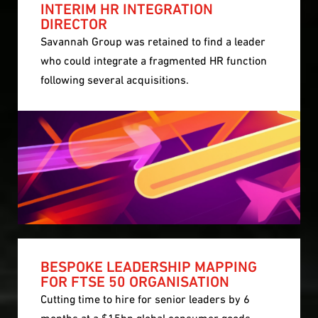
INTERIM HR INTEGRATION
DIRECTOR
Savannah Group was retained to find a leader
who could integrate a fragmented HR function
following several acquisitions.
BESPOKE LEADERSHIP MAPPING
FOR FTSE 50 ORGANISATION
Cutting time to hire for senior leaders by 6
months at a $15bn global consumer goods