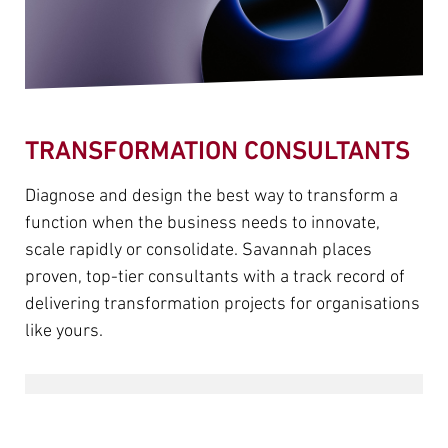
TRANSFORMATION CONSULTANTS
Diagnose and design the best way to transform a
function when the business needs to innovate,
scale rapidly or consolidate. Savannah places
proven, top-tier consultants with a track record of
delivering transformation projects for organisations
like yours.