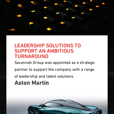
LEADERSHIP SOLUTIONS TO
SUPPORT AN AMBITIOUS
TURNAROUND
Savannah Group was appointed as a strategic
partner to support the company with a range
of leadership and talent solutions.
Aston Martin