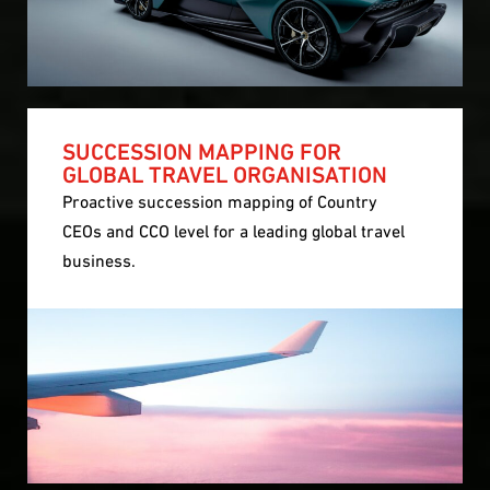
SUCCESSION MAPPING FOR
GLOBAL TRAVEL ORGANISATION
Proactive succession mapping of Country
CEOs and CCO level for a leading global travel
business.