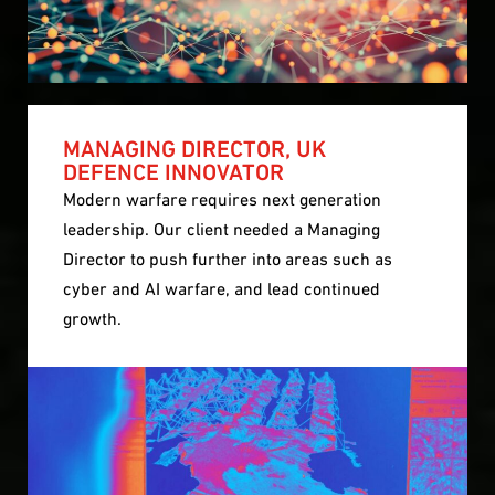
MANAGING DIRECTOR, UK
DEFENCE INNOVATOR
Modern warfare requires next generation
leadership. Our client needed a Managing
Director to push further into areas such as
cyber and AI warfare, and lead continued
growth.