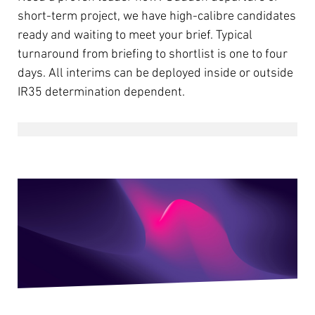
short-term project, we have high-calibre candidates
ready and waiting to meet your brief. Typical
turnaround from briefing to shortlist is one to four
days. All interims can be deployed inside or outside
IR35 determination dependent.