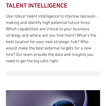
TALENT INTELLIGENCE
Use robust talent intelligence to improve decision-
making and identify high potential future hires.
Which capabilities are critical to your business
strategy and where will you find them? What’s the
best location for your new strategic hub? Who
would make the best external targets for a new
hire? Our team provide the data and insights you
need to get the big calls right.