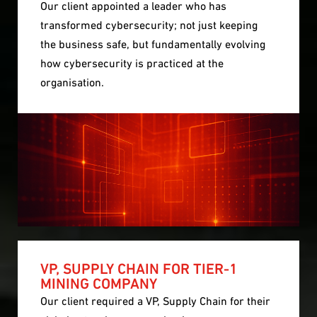
Our client appointed a leader who has
transformed cybersecurity; not just keeping
the business safe, but fundamentally evolving
how cybersecurity is practiced at the
organisation.
VP, SUPPLY CHAIN FOR TIER-1
MINING COMPANY
Our client required a VP, Supply Chain for their