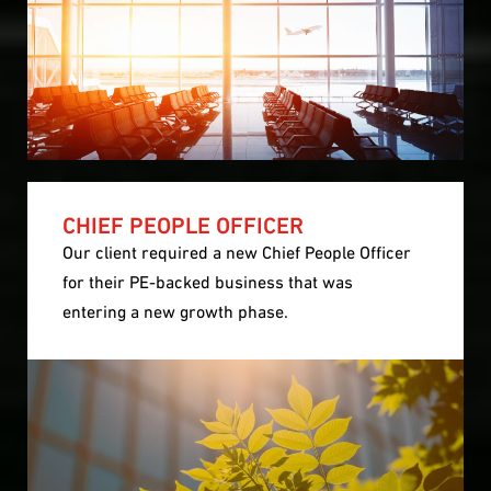
CHIEF PEOPLE OFFICER
Our client required a new Chief People Officer
for their PE-backed business that was
entering a new growth phase.