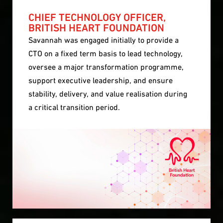
CHIEF TECHNOLOGY OFFICER,
BRITISH HEART FOUNDATION
Savannah was engaged initially to provide a
CTO on a fixed term basis to lead technology,
oversee a major transformation programme,
support executive leadership, and ensure
stability, delivery, and value realisation during
a critical transition period.