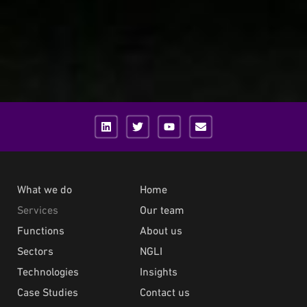
What we do
Home
Services
Our team
Functions
About us
Sectors
NGLI
Technologies
Insights
Case Studies
Contact us