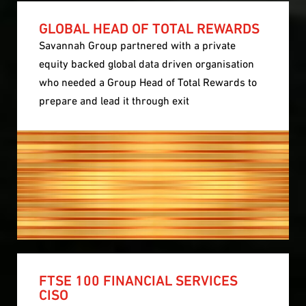
GLOBAL HEAD OF TOTAL REWARDS
Savannah Group partnered with a private
equity backed global data driven organisation
who needed a Group Head of Total Rewards to
prepare and lead it through exit
FTSE 100 FINANCIAL SERVICES
CISO