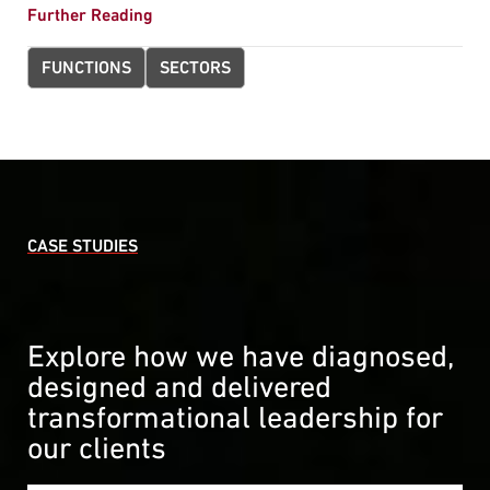
Further Reading
FUNCTIONS
SECTORS
CASE STUDIES
Explore how we have diagnosed,
designed and delivered
transformational leadership for
our clients