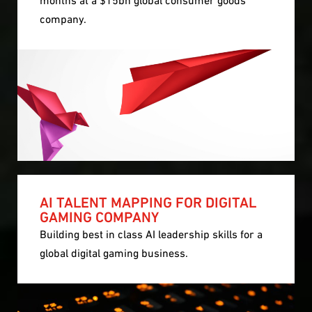
company.
AI TALENT MAPPING FOR DIGITAL
GAMING COMPANY
Building best in class AI leadership skills for a
global digital gaming business.