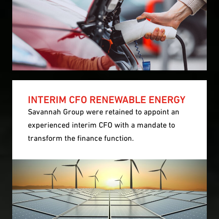
INTERIM CFO RENEWABLE ENERGY
Savannah Group were retained to appoint an
experienced interim CFO with a mandate to
transform the finance function.