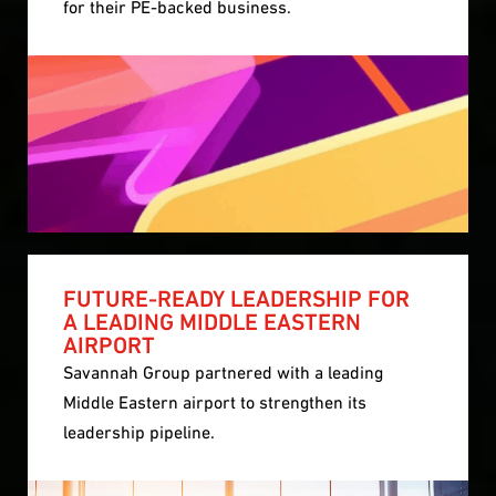
for their PE-backed business.
FUTURE-READY LEADERSHIP FOR
A LEADING MIDDLE EASTERN
AIRPORT
Savannah Group partnered with a leading
Middle Eastern airport to strengthen its
leadership pipeline.