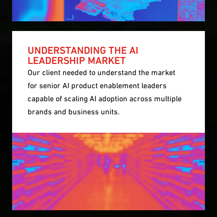
UNDERSTANDING THE AI
LEADERSHIP MARKET
Our client needed to understand the market
for senior AI product enablement leaders
capable of scaling AI adoption across multiple
brands and business units.