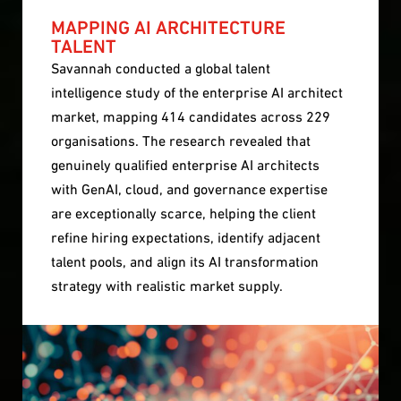
MAPPING AI ARCHITECTURE
TALENT
Savannah conducted a global talent
intelligence study of the enterprise AI architect
market, mapping 414 candidates across 229
organisations. The research revealed that
genuinely qualified enterprise AI architects
with GenAI, cloud, and governance expertise
are exceptionally scarce, helping the client
refine hiring expectations, identify adjacent
talent pools, and align its AI transformation
strategy with realistic market supply.