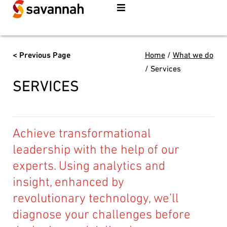
< Previous Page
Home
/
What we do
/
Services
SERVICES
Achieve transformational
leadership with the help of our
experts. Using analytics and
insight, enhanced by
revolutionary technology, we’ll
diagnose your challenges before