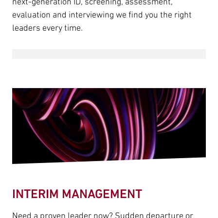
next-generation ID, screening, assessment,
evaluation and interviewing we find you the right
leaders every time.
INTERIM MANAGEMENT
Need a proven leader now? Sudden departure or