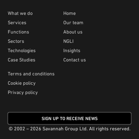
What we do
Home
Services
Our team
Functions
About us
Sectors
NGLI
Technologies
Insights
Case Studies
Contact us
Terms and conditions
Cookie policy
Privacy policy
SIGN UP TO RECEIVE NEWS
© 2002 – 2026 Savannah Group Ltd. All rights reserved.