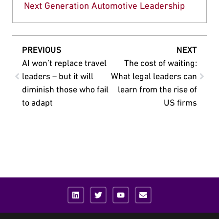
Next Generation Automotive Leadership
PREVIOUS
NEXT
AI won’t replace travel
The cost of waiting:
leaders – but it will
What legal leaders can
diminish those who fail
learn from the rise of
to adapt
US firms