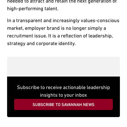
needed to attract and retain the next generation of
high-performing talent.
In a transparent and increasingly values-conscious
market, employer brand is no longer simply a
recruitment issue. It is a reflection of leadership,
strategy and corporate identity.
Subscribe to receive actionable leadership
insights to your inbox
SUBSCRIBE TO SAVANNAH NEWS