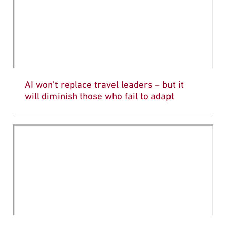
AI won’t replace travel leaders – but it
will diminish those who fail to adapt