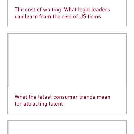
The cost of waiting: What legal leaders
can learn from the rise of US firms
What the latest consumer trends mean
for attracting talent