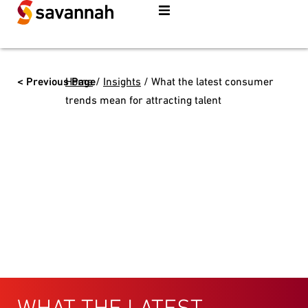
< Previous Page
Home
/
Insights
/
What the latest consumer
trends mean for attracting talent
WHAT THE LATEST