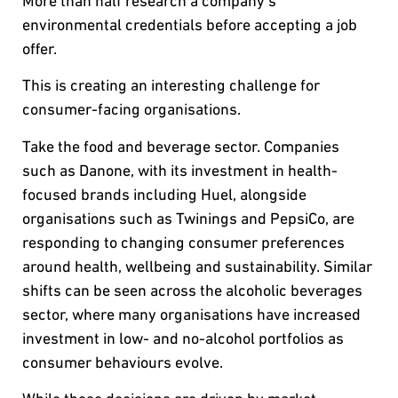
More than half research a company’s
environmental credentials before accepting a job
offer.
This is creating an interesting challenge for
consumer-facing organisations.
Take the food and beverage sector. Companies
such as Danone, with its investment in health-
focused brands including Huel, alongside
organisations such as Twinings and PepsiCo, are
responding to changing consumer preferences
around health, wellbeing and sustainability. Similar
shifts can be seen across the alcoholic beverages
sector, where many organisations have increased
investment in low- and no-alcohol portfolios as
consumer behaviours evolve.