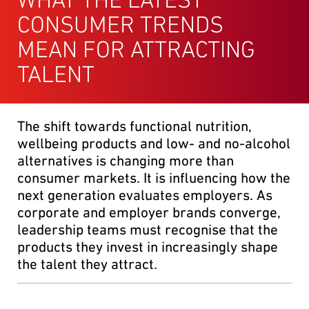
CONSUMER TRENDS
MEAN FOR ATTRACTING
TALENT
The shift towards functional nutrition,
wellbeing products and low- and no-alcohol
alternatives is changing more than
consumer markets. It is influencing how the
next generation evaluates employers. As
corporate and employer brands converge,
leadership teams must recognise that the
products they invest in increasingly shape
the talent they attract.