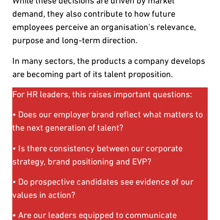
While these decisions are driven by market
demand, they also contribute to how future
employees perceive an organisation’s relevance,
purpose and long-term direction.
In many sectors, the products a company develops
are becoming part of its talent proposition.
For HR leaders, this raises important questions:
• Does our employer brand reflect what matters to
the next generation of talent?
• Is there consistency between our corporate
strategy, brand positioning and EVP?
• Do prospective candidates see evidence of our
values in action?
• Are our leaders equipped to communicate