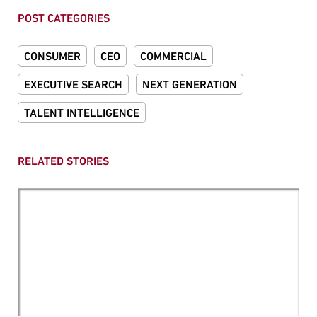
POST CATEGORIES
CONSUMER
CEO
COMMERCIAL
EXECUTIVE SEARCH
NEXT GENERATION
TALENT INTELLIGENCE
RELATED STORIES