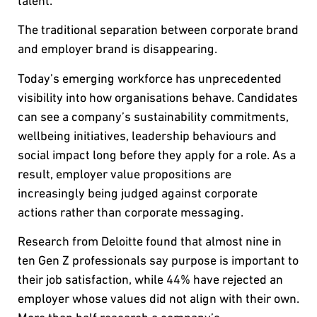
talent.
The traditional separation between corporate brand
and employer brand is disappearing.
Today’s emerging workforce has unprecedented
visibility into how organisations behave. Candidates
can see a company’s sustainability commitments,
wellbeing initiatives, leadership behaviours and
social impact long before they apply for a role. As a
result, employer value propositions are
increasingly being judged against corporate
actions rather than corporate messaging.
Research from Deloitte found that almost nine in
ten Gen Z professionals say purpose is important to
their job satisfaction, while 44% have rejected an
employer whose values did not align with their own.