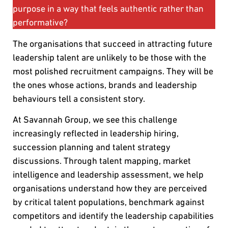
purpose in a way that feels authentic rather than
performative?
The organisations that succeed in attracting future
leadership talent are unlikely to be those with the
most polished recruitment campaigns. They will be
the ones whose actions, brands and leadership
behaviours tell a consistent story.
At Savannah Group, we see this challenge
increasingly reflected in leadership hiring,
succession planning and talent strategy
discussions. Through talent mapping, market
intelligence and leadership assessment, we help
organisations understand how they are perceived
by critical talent populations, benchmark against
competitors and identify the leadership capabilities