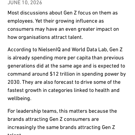
JUNE 10, 2026
Most discussions about Gen Z focus on them as
employees. Yet their growing influence as
consumers may have an even greater impact on
how organisations attract talent.
According to NielsenIQ and World Data Lab, Gen Z
is already spending more per capita than previous
generations did at the same age and is expected to
command around $12 trillion in spending power by
2030. They are also forecast to drive some of the
fastest growth in categories linked to health and
wellbeing.
For leadership teams, this matters because the
brands attracting Gen Z consumers are
increasingly the same brands attracting Gen Z