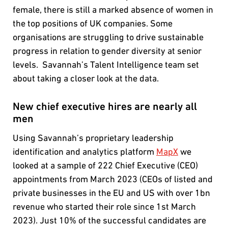
female, there is still a marked absence of women in
the top positions of UK companies. Some
organisations are struggling to drive sustainable
progress in relation to gender diversity at senior
levels. Savannah’s Talent Intelligence team set
about taking a closer look at the data.
New chief executive hires are nearly all
men
Using Savannah’s proprietary leadership
identification and analytics platform
MapX
we
looked at a sample of 222 Chief Executive (CEO)
appointments from March 2023 (CEOs of listed and
private businesses in the EU and US with over 1bn
revenue who started their role since 1st March
2023). Just 10% of the successful candidates are