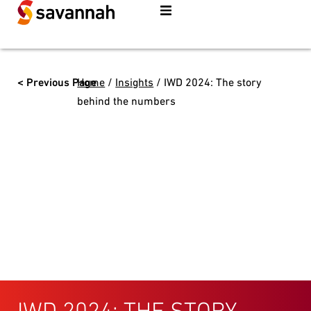
< Previous Page
Home
/
Insights
/
IWD 2024: The story
behind the numbers
IWD 2024: THE STORY