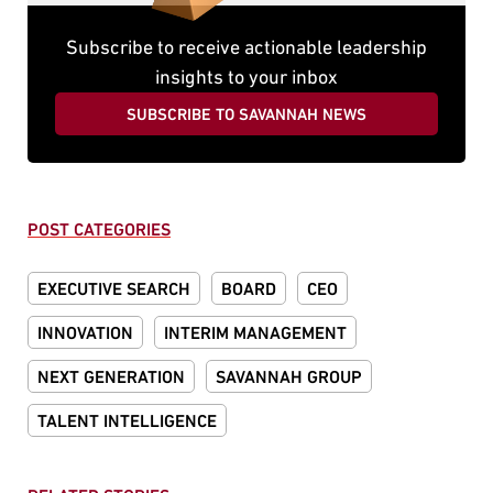
Subscribe to receive actionable leadership
insights to your inbox
SUBSCRIBE TO SAVANNAH NEWS
POST CATEGORIES
EXECUTIVE SEARCH
BOARD
CEO
INNOVATION
INTERIM MANAGEMENT
NEXT GENERATION
SAVANNAH GROUP
TALENT INTELLIGENCE