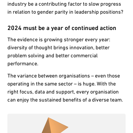
industry be a contributing factor to slow progress
in relation to gender parity in leadership positions?
2024 must be a year of continued action
The evidence is growing stronger every year:
diversity of thought brings innovation, better
problem solving and better commercial
performance.
The variance between organisations – even those
operating in the same sector – is huge. With the
right focus, data and support, every organisation
can enjoy the sustained benefits of a diverse team.