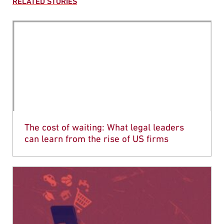
RELATED STORIES
The cost of waiting: What legal leaders
can learn from the rise of US firms