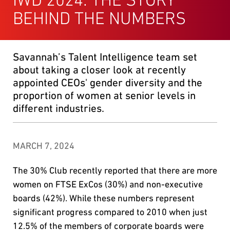
BEHIND THE NUMBERS
Savannah’s Talent Intelligence team set
about taking a closer look at recently
appointed CEOs' gender diversity and the
proportion of women at senior levels in
different industries.
MARCH 7, 2024
The 30% Club recently reported that there are more
women on FTSE ExCos (30%) and non-executive
boards (42%). While these numbers represent
significant progress compared to 2010 when just
12.5% of the members of corporate boards were