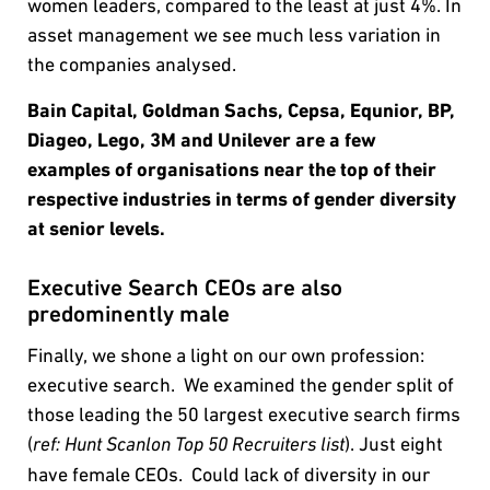
women leaders, compared to the least at just 4%. In
asset management we see much less variation in
the companies analysed.
Bain Capital, Goldman Sachs, Cepsa, Equnior, BP,
Diageo, Lego, 3M and Unilever are a few
examples of organisations near the top of their
respective industries in terms of gender diversity
at senior levels.
Executive Search CEOs are also
predominently male
Finally, we shone a light on our own profession:
executive search. We examined the gender split of
those leading the 50 largest executive search firms
(
). Just eight
ref: Hunt Scanlon Top 50 Recruiters list
have female CEOs. Could lack of diversity in our