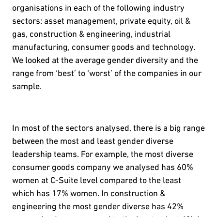
organisations in each of the following industry
sectors: asset management, private equity, oil &
gas, construction & engineering, industrial
manufacturing, consumer goods and technology.
We looked at the average gender diversity and the
range from ‘best’ to ‘worst’ of the companies in our
sample.
In most of the sectors analysed, there is a big range
between the most and least gender diverse
leadership teams. For example, the most diverse
consumer goods company we analysed has 60%
women at C-Suite level compared to the least
which has 17% women. In construction &
engineering the most gender diverse has 42%