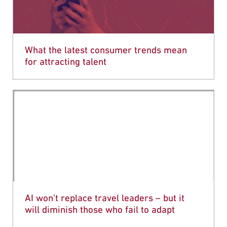
What the latest consumer trends mean
for attracting talent
AI won’t replace travel leaders – but it
will diminish those who fail to adapt