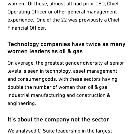
women. Of these, almost all had prior CEO, Chief
Operating Officer or other general management
experience. One of the 22 was previously a Chief
Financial Officer.
Technology companies have twice as many
women leaders as oil & gas
On average, the greatest gender diversity at senior
levels is seen in technology, asset management
and consumer goods, with these sectors having
double the number of women than oil & gas,
industrial manufacturing and construction &
engineering.
It’s about the company not the sector
We analysed C-Suite leadership in the largest