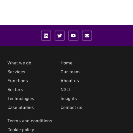
What we do
Home
Services
Our team
Functions
About us
Sectors
NGLI
Technologies
Insights
Case Studies
Contact us
Terms and conditions
Cookie policy