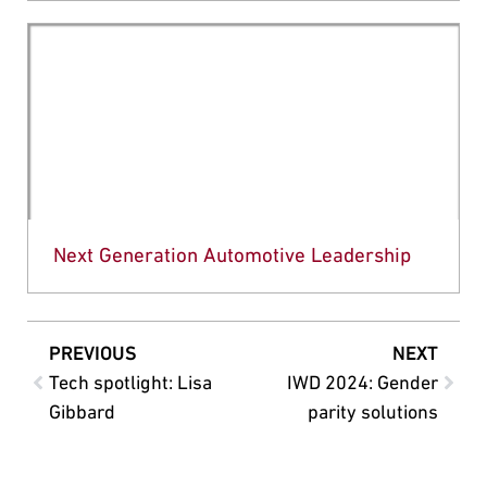
Next Generation Automotive Leadership
PREVIOUS
NEXT
Tech spotlight: Lisa
IWD 2024: Gender
Gibbard
parity solutions