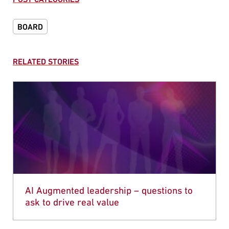
BOARD
RELATED STORIES
AI Augmented leadership – questions to
ask to drive real value