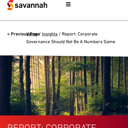
< Previous Page
Home
/
Insights
/
Report: Corporate
Governance Should Not Be A Numbers Game
REPORT: CORPORATE