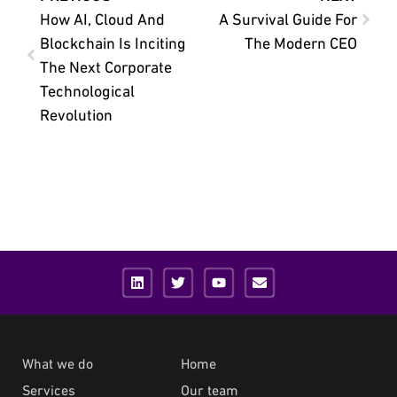
How AI, Cloud And
A Survival Guide For
Blockchain Is Inciting
The Modern CEO
The Next Corporate
Technological
Revolution
What we do
Home
Services
Our team