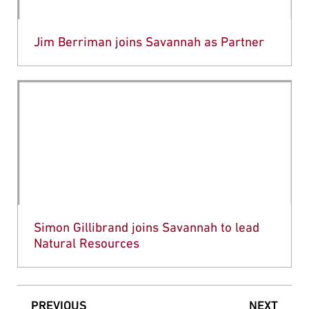
Jim Berriman joins Savannah as Partner
Simon Gillibrand joins Savannah to lead
Natural Resources
PREVIOUS
NEXT