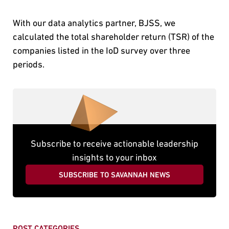
With our data analytics partner, BJSS, we
calculated the total shareholder return (TSR) of the
companies listed in the IoD survey over three
periods.
Subscribe to receive actionable leadership
insights to your inbox
SUBSCRIBE TO SAVANNAH NEWS
POST CATEGORIES