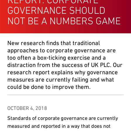
GOVERNANCE SHOULD
NOT BE A NUMBERS GAME
New research finds that traditional
approaches to corporate governance are
too often a box-ticking exercise and a
distraction from the success of UK PLC. Our
research report explains why governance
measures are currently failing and what
could be done to improve them.
OCTOBER 4, 2018
Standards of corporate governance are currently
measured and reported in a way that does not