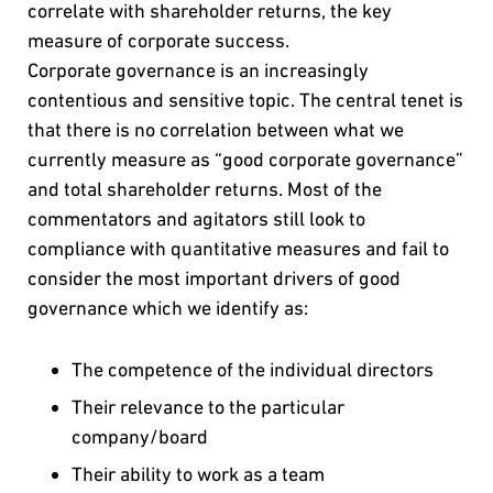
correlate with shareholder returns, the key
measure of corporate success.
Corporate governance is an increasingly
contentious and sensitive topic. The central tenet is
that there is no correlation between what we
currently measure as “good corporate governance”
and total shareholder returns. Most of the
commentators and agitators still look to
compliance with quantitative measures and fail to
consider the most important drivers of good
governance which we identify as:
The competence of the individual directors
Their relevance to the particular
company/board
Their ability to work as a team