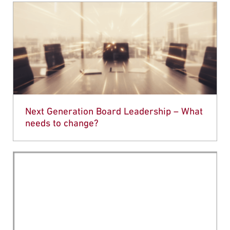
Next Generation Board Leadership – What
needs to change?