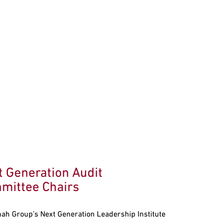
t Generation Audit
mittee Chairs
ah Group’s Next Generation Leadership Institute