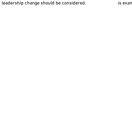
leadership change should be considered.
is exa