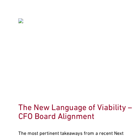
The New Language of Viability –
CFO Board Alignment
The most pertinent takeaways from a recent Next