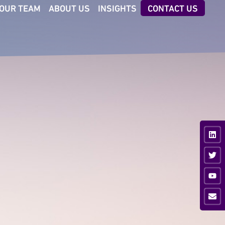
OUR TEAM
ABOUT US
INSIGHTS
CONTACT US
CTORS
TECHNOLOGIES
iness & Professional
AI Executive Talent ID
vices
Digital Client Reporting
nsumer
ancial Services
ustrial
vate Equity
ia & Sport
hnology &
munications