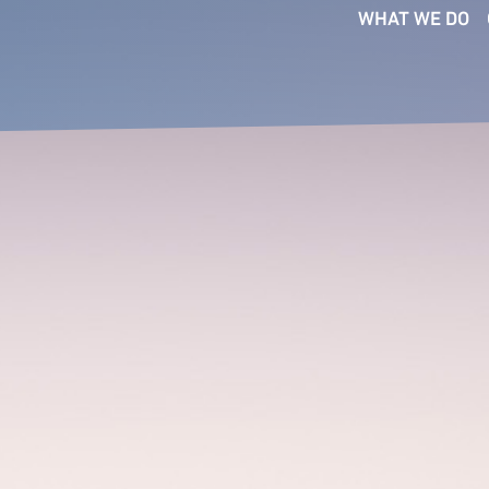
WHAT WE DO
SERVICES
FUNCTIONS
SE
Executive Search
Board
Bus
Ser
Interim Management
CEO
Co
Talent Intelligence
Commercial
Fin
Succession Planning
Digital & Technology
Ind
Talent Mapping
Financial Officers
Pri
Talent Strategy
People & Culture
Med
Transformation
Legal
Consultants
Tec
Marketing &
Com
Communications
Operations & Supply Chain