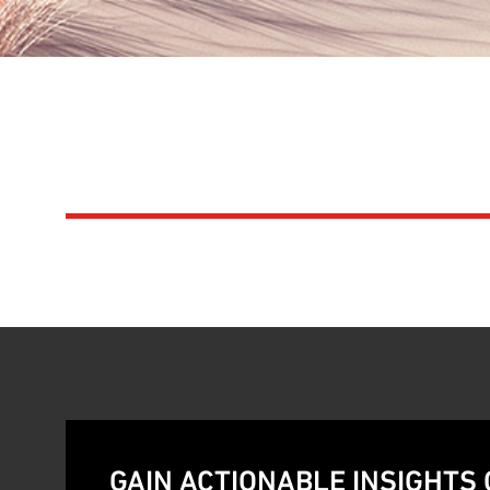
SAVANNAH INVES
NEXT GENERATIO
GAIN ACTIONABLE INSIGHTS 