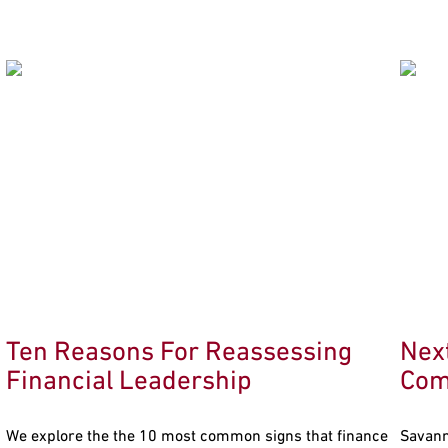
Ten Reasons For Reassessing
Nex
Financial Leadership
Com
We explore the the 10 most common signs that finance
Savann