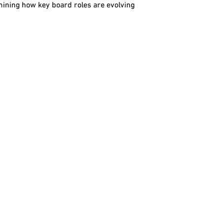
mining how key board roles are evolving