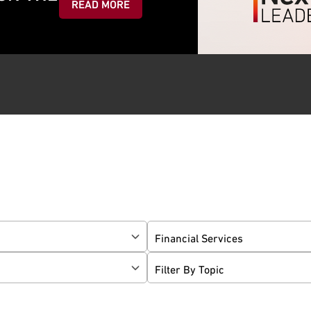
READ MORE
Financial Services
Filter By Topic