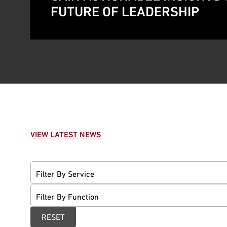
FUTURE OF LEADERSHIP
VIEW LATEST NEWS
Filter By Service
Filter By Function
RESET