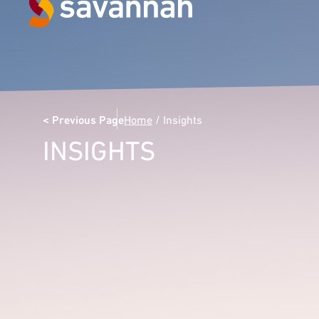
Next Generation Experts in
Leadership
< Previous Page
Home
/
Insights
VIEW CASE STUDIES
INSIGHTS