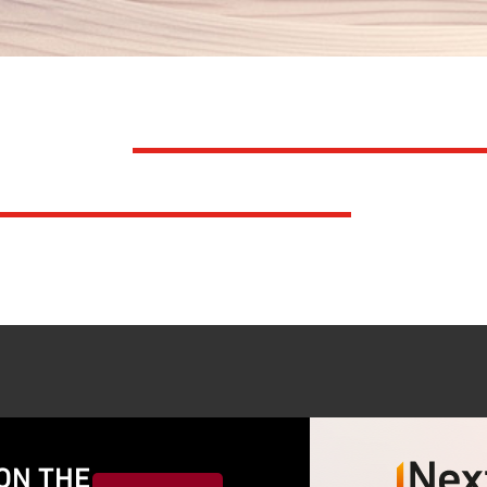
TS IN
UNDERSTANDI
N LEADERSHIP
ON THE