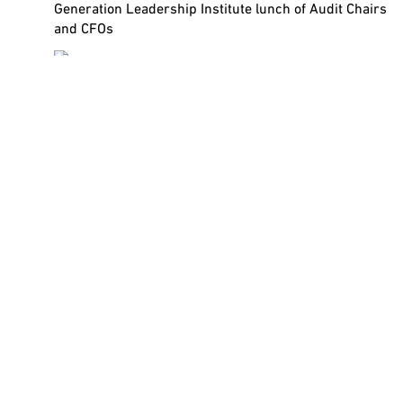
Generation Leadership Institute lunch of Audit Chairs
and CFOs
Leadership Lessons for a Tough
Economy – The CFO
In the grip of a global economic slowdown, the Chief