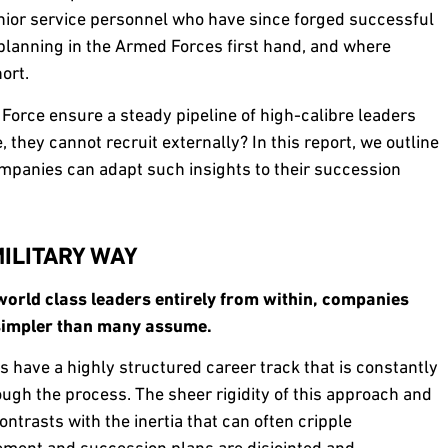
nior service personnel who have since forged successful
lanning in the Armed Forces first hand, and where
ort.
Force ensure a steady pipeline of high-calibre leaders
, they cannot recruit externally? In this report, we outline
mpanies can adapt such insights to their succession
ILITARY WAY
orld class leaders entirely from within, companies
s simpler than many assume.
s have a highly structured career track that is constantly
ough the process. The sheer rigidity of this approach and
ntrasts with the inertia that can often cripple
ent and succession plans are disjointed and