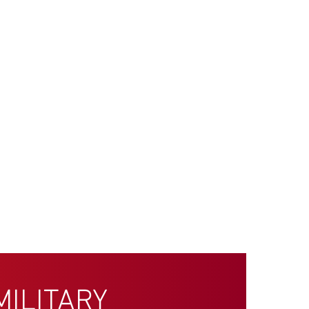
MILITARY