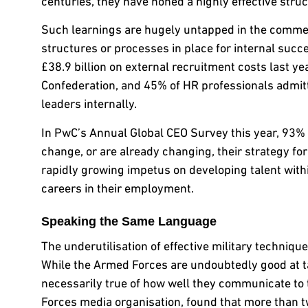
centuries, they have honed a highly effective struc
Such learnings are hugely untapped in the commerc
structures or processes in place for internal suc
£38.9 billion on external recruitment costs last 
Confederation, and 45% of HR professionals admitt
leaders internally.
In PwC’s Annual Global CEO Survey this year, 93% o
change, or are already changing, their strategy for a
rapidly growing impetus on developing talent with
careers in their employment.
Speaking the Same Language
The underutilisation of effective military technique
While the Armed Forces are undoubtedly good at t
necessarily true of how well they communicate to
Forces media organisation, found that more than t