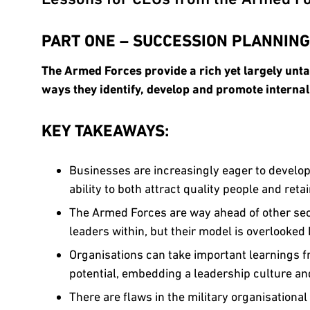
PART ONE – SUCCESSION PLANNING
The Armed Forces provide a rich yet largely unt
ways they identify, develop and promote internal
KEY TAKEAWAYS:
Businesses are increasingly eager to develop 
ability to both attract quality people and retai
The Armed Forces are way ahead of other sect
leaders within, but their model is overlooke
Organisations can take important learnings fr
potential, embedding a leadership culture an
There are flaws in the military organisationa