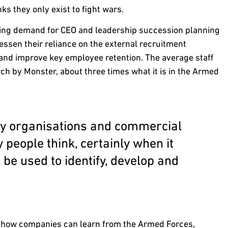
ks they only exist to fight wars.
sing demand for CEO and leadership succession planning
essen their reliance on the external recruitment
 and improve key employee retention. The average staff
rch by Monster, about three times what it is in the Armed
ary organisations and commercial
people think, certainly when it
be used to identify, develop and
d how companies can learn from the Armed Forces,