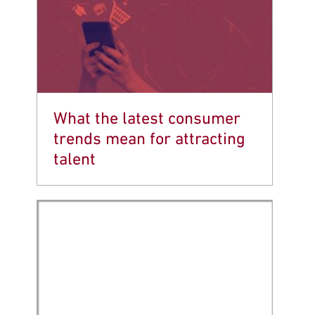
What the latest consumer
trends mean for attracting
talent