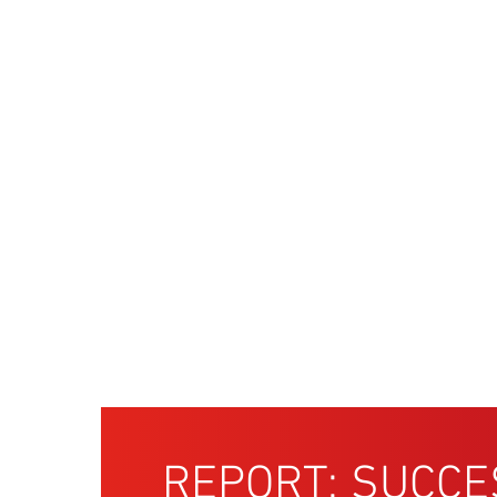
REPORT: SUCCE