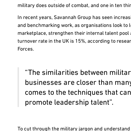
military does outside of combat, and one in ten thin
In recent years, Savannah Group has seen increa
and benchmarking work, as organisations look to l
marketplace, strengthen their internal talent pool
turnover rate in the UK is 15%, according to resea
Forces.
“The similarities between milit
businesses are closer than many 
comes to the techniques that can 
promote leadership talent”.
To cut through the military jargon and understan