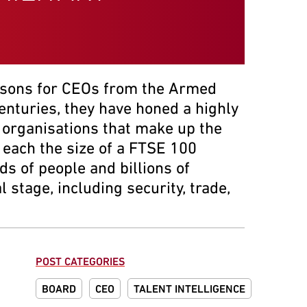
ssons for CEOs from the Armed
centuries, they have honed a highly
of organisations that make up the
 each the size of a FTSE 100
s of people and billions of
stage, including security, trade,
POST CATEGORIES
BOARD
CEO
TALENT INTELLIGENCE