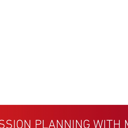
SSION PLANNING WITH 