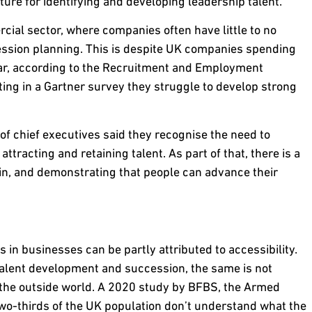
ture for identifying and developing leadership talent.
ial sector, where companies often have little to no
cession planning. This is despite UK companies spending
year, according to the Recruitment and Employment
ing in a Gartner survey they struggle to develop strong
f chief executives said they recognise the need to
ttracting and retaining talent. As part of that, there is a
in, and demonstrating that people can advance their
s in businesses can be partly attributed to accessibility.
alent development and succession, the same is not
 the outside world. A 2020 study by BFBS, the Armed
wo-thirds of the UK population don’t understand what the