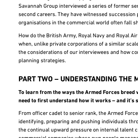
Savannah Group interviewed a series of former se
second careers. They have witnessed succession p
organisations in the commercial world often fall sh
How do the British Army, Royal Navy and Royal Air 
when, unlike private corporations of a similar scale
the considerations of our interviewees and how co
planning strategies.
PART TWO – UNDERSTANDING THE M
To learn from the ways the Armed Forces breed w
need to first understand how it works – and it’
From officer cadet to senior rank, the Armed Force
identifying, preparing and pushing individuals thr
the continual upward pressure on internal talent co
commercial companies whose own people managem