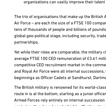
organisations can vastly improve their talen
The trio of organisations that make up the British
Air Force – are each the size of a FTSE 100 compa
tens of thousands of people and billions of pound
global geo-political stage, including security, trad
partnerships.
Yet while their roles are comparable, the military
average FTSE 100 CEO remuneration of £3.61 millio
competitive CEO recruitment market in the commerc
and Royal Air Force were all internal succession
beginnings as Officer Cadets at Sandhurst, Dartmo
The British military is renowned for its world-class
route in is at the bottom, starting as a junior offic
Armed Forces rely entirely on internal succession 