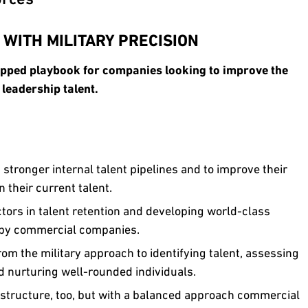
 WITH MILITARY PRECISION
apped playbook for companies looking to improve the
 leadership talent.
stronger internal talent pipelines and to improve their
n their current talent.
ors in talent retention and developing world-class
d by commercial companies.
om the military approach to identifying talent, assessing
d nurturing well-rounded individuals.
l structure, too, but with a balanced approach commercial