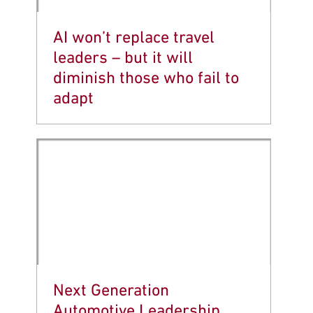
AI won’t replace travel
leaders – but it will
diminish those who fail to
adapt
Next Generation
Automotive Leadership