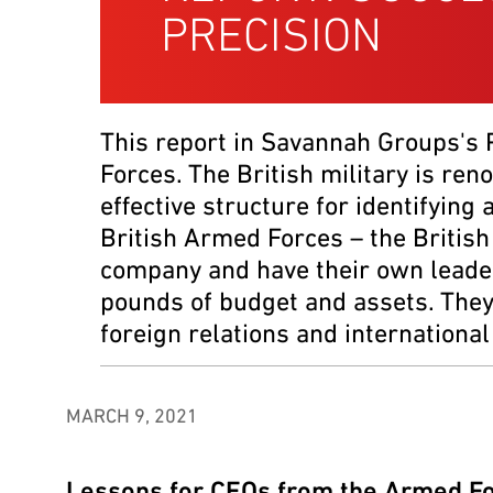
PRECISION
This report in Savannah Groups's
Forces. The British military is ren
effective structure for identifying
British Armed Forces – the British
company and have their own leader
pounds of budget and assets. They r
foreign relations and internationa
MARCH 9, 2021
Lessons for CEOs from the Armed F