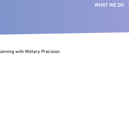
WHAT WE DO
SERVICES
FUNCTIONS
SE
Executive Search
Board
Bus
Ser
Interim Management
CEO
Co
anning with Military Precision
Talent Intelligence
Commercial
Fin
Succession Planning
Digital & Technology
Ind
Talent Mapping
Financial Officers
Pri
Talent Strategy
People & Culture
Med
Transformation
Legal
Consultants
Tec
Marketing &
Com
Communications
Operations & Supply Chain