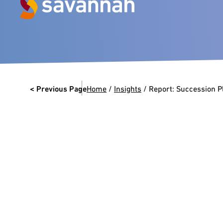
Next Generation Experts in
Leadership
< Previous Page
Home
/
Insights
/
Report: Succession Pl
VIEW CASE STUDIES