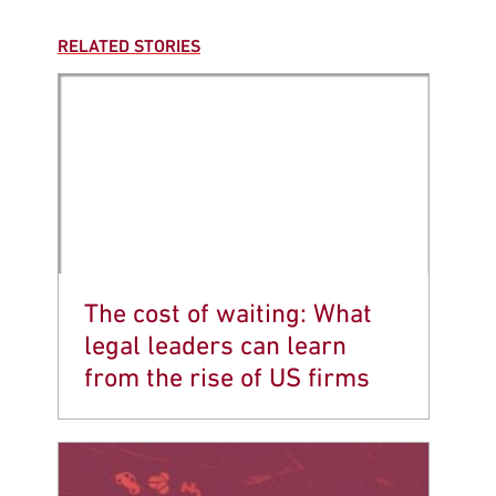
RELATED STORIES
The cost of waiting: What
legal leaders can learn
from the rise of US firms