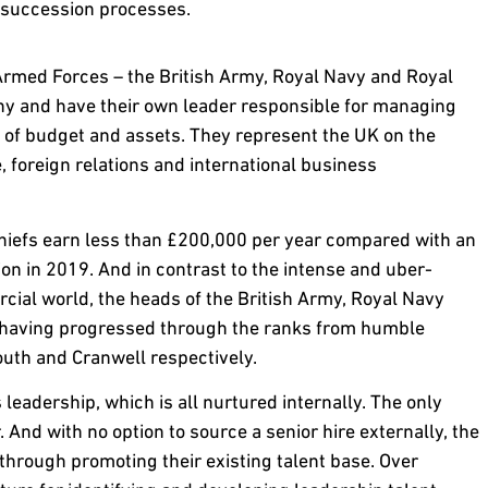
t succession processes.
 Armed Forces – the British Army, Royal Navy and Royal
ny and have their own leader responsible for managing
s of budget and assets. They represent the UK on the
e, foreign relations and international business
 chiefs earn less than £200,000 per year compared with an
n in 2019. And in contrast to the intense and uber-
ial world, the heads of the British Army, Royal Navy
s, having progressed through the ranks from humble
uth and Cranwell respectively.
 leadership, which is all nurtured internally. The only
er. And with no option to source a senior hire externally, the
through promoting their existing talent base. Over