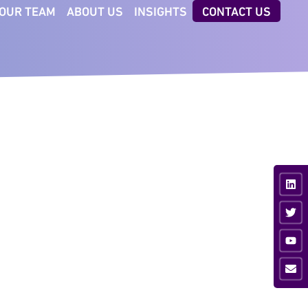
OUR TEAM
ABOUT US
INSIGHTS
CONTACT US
CTORS
TECHNOLOGIES
iness & Professional
AI Executive Talent ID
vices
Digital Client Reporting
nsumer
ancial Services
ustrial
vate Equity
ia & Sport
hnology &
munications