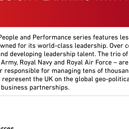
 People and Performance series features le
owned for its world-class leadership. Over 
 and developing leadership talent. The trio 
 Army, Royal Navy and Royal Air Force – are
 responsible for managing tens of thousand
epresent the UK on the global geo-political 
l business partnerships.
orces