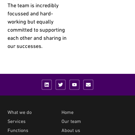
The team is incredibly
focussed and hard-
working but equally
committed to supporting
each other and sharing in
our successes.
What we do
Home
Services
Our team
Functions
About us