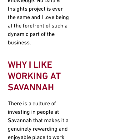
knowledge. No Data &
Insights project is ever
the same and I love being
at the forefront of such a
dynamic part of the
business.
WHY I LIKE
WORKING AT
SAVANNAH
There is a culture of
investing in people at
Savannah that makes it a
genuinely rewarding and
enjoyable place to work.