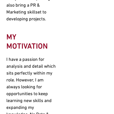
also bring a PR &
Marketing skillset to
developing projects.
MY
MOTIVATION
I have a passion for
analysis and detail which
sits perfectly within my
role. However, I am
always looking for
opportunities to keep
learning new skills and
expanding my