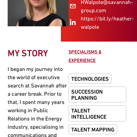
HWalpole@savannah-
group.com
https://bit.ly/heather-
walpole
MY STORY
SPECIALISMS &
EXPERIENCE
I began my journey into
the world of executive
TECHNOLOGIES
search at Savannah after
SUCCESSION
a career break. Prior to
PLANNING
that, I spent many years
working in Public
TALENT
INTELLIGENCE
Relations in the Energy
Industry, specialising in
TALENT MAPPING
communications and