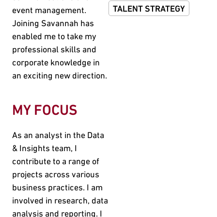
TALENT STRATEGY
event management.
Joining Savannah has
enabled me to take my
professional skills and
corporate knowledge in
an exciting new direction.
MY FOCUS
As an analyst in the Data
& Insights team, I
contribute to a range of
projects across various
business practices. I am
involved in research, data
analysis and reporting. I