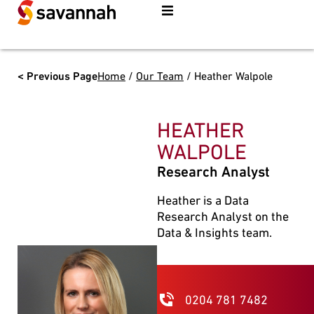
< Previous Page
Home
/
Our Team
/
Heather Walpole
HEATHER
WALPOLE
Research Analyst
Heather is a Data
Research Analyst on the
Data & Insights team.
0204 781 7482