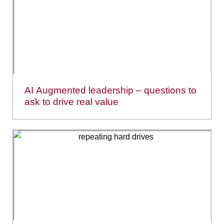
AI Augmented leadership – questions to
ask to drive real value