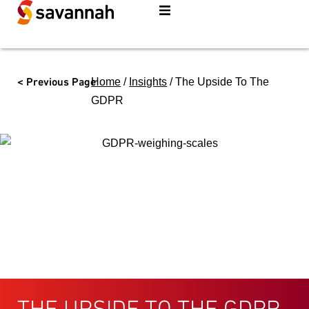
< Previous Page
Home
/
Insights
/
The Upside To The
GDPR
THE UPSIDE TO THE GDPR