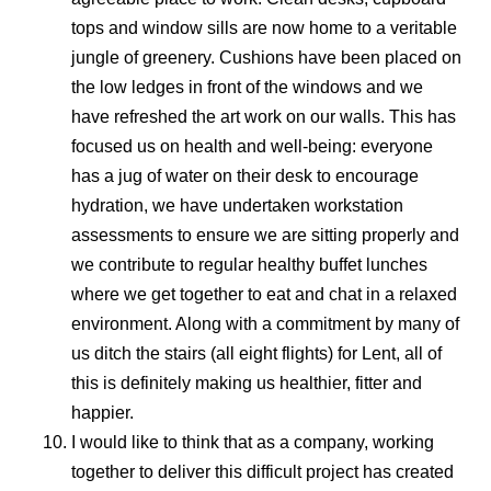
tops and window sills are now home to a veritable
jungle of greenery. Cushions have been placed on
the low ledges in front of the windows and we
have refreshed the art work on our walls. This has
focused us on health and well-being: everyone
has a jug of water on their desk to encourage
hydration, we have undertaken workstation
assessments to ensure we are sitting properly and
we contribute to regular healthy buffet lunches
where we get together to eat and chat in a relaxed
environment. Along with a commitment by many of
us ditch the stairs (all eight flights) for Lent, all of
this is definitely making us healthier, fitter and
happier.
I would like to think that as a company, working
together to deliver this difficult project has created