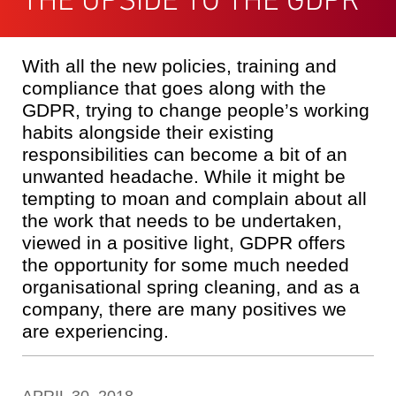
With all the new policies, training and
compliance that goes along with the
GDPR, trying to change people’s working
habits alongside their existing
responsibilities can become a bit of an
unwanted headache. While it might be
tempting to moan and complain about all
the work that needs to be undertaken,
viewed in a positive light, GDPR offers
the opportunity for some much needed
organisational spring cleaning, and as a
company, there are many positives we
are experiencing.