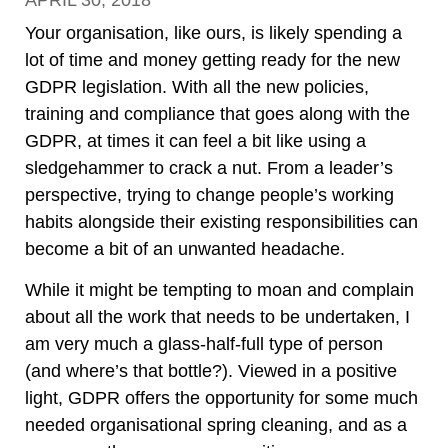
APRIL 30, 2018
Your organisation, like ours, is likely spending a
lot of time and money getting ready for the new
GDPR legislation. With all the new policies,
training and compliance that goes along with the
GDPR, at times it can feel a bit like using a
sledgehammer to crack a nut. From a leader’s
perspective, trying to change people’s working
habits alongside their existing responsibilities can
become a bit of an unwanted headache.
While it might be tempting to moan and complain
about all the work that needs to be undertaken, I
am very much a glass-half-full type of person
(and where’s that bottle?). Viewed in a positive
light, GDPR offers the opportunity for some much
needed organisational spring cleaning, and as a