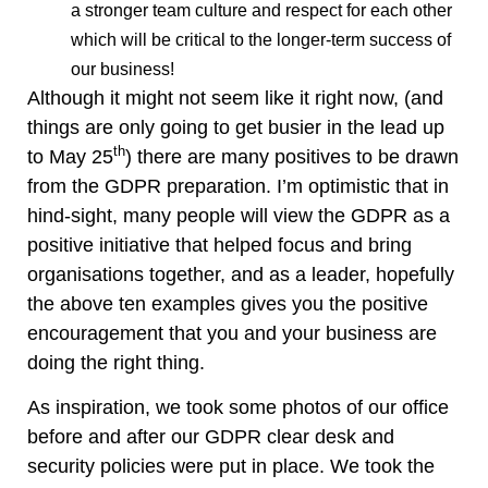
a stronger team culture and respect for each other
which will be critical to the longer-term success of
our business!
Although it might not seem like it right now, (and
things are only going to get busier in the lead up
th
to May 25
) there are many positives to be drawn
from the GDPR preparation. I’m optimistic that in
hind-sight, many people will view the GDPR as a
positive initiative that helped focus and bring
organisations together, and as a leader, hopefully
the above ten examples gives you the positive
encouragement that you and your business are
doing the right thing.
As inspiration, we took some photos of our office
before and after our GDPR clear desk and
security policies were put in place. We took the