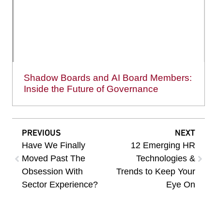
Shadow Boards and AI Board Members:
Inside the Future of Governance
PREVIOUS
NEXT
Have We Finally
12 Emerging HR
Moved Past The
Technologies &
Obsession With
Trends to Keep Your
Sector Experience?
Eye On