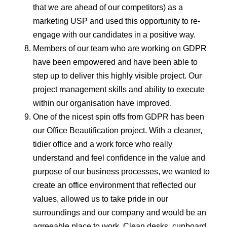
that we are ahead of our competitors) as a
marketing USP and used this opportunity to re-
engage with our candidates in a positive way.
Members of our team who are working on GDPR
have been empowered and have been able to
step up to deliver this highly visible project. Our
project management skills and ability to execute
within our organisation have improved.
One of the nicest spin offs from GDPR has been
our Office Beautification project. With a cleaner,
tidier office and a work force who really
understand and feel confidence in the value and
purpose of our business processes, we wanted to
create an office environment that reflected our
values, allowed us to take pride in our
surroundings and our company and would be an
agreeable place to work. Clean desks, cupboard