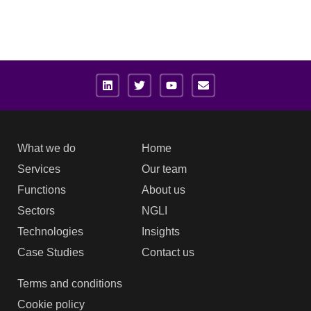
What we do
Home
Services
Our team
Functions
About us
Sectors
NGLI
Technologies
Insights
Case Studies
Contact us
Terms and conditions
Cookie policy