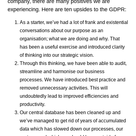
company, there are many positives we are
experiencing. Here are ten upsides to the GDPR:
As a starter, we’ve had a lot of frank and existential
conversations about our purpose as an
organisation; what we are doing and why. That
has been a useful exercise and introduced clarity
of thinking into our strategic vision.
Through this thinking, we have been able to audit,
streamline and harmonise our business
processes. We have introduced best practice and
removed unnecessary activities. This will
undoubtedly lead to improved efficiencies and
productivity.
Our central database has been cleaned up and
we’ve managed to get rid of years of accumulated
data which has slowed down our processes, our