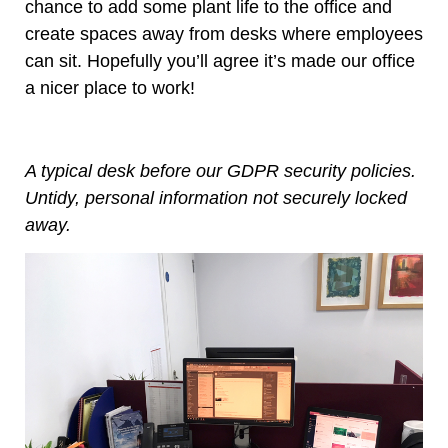
chance to add some plant life to the office and
create spaces away from desks where employees
can sit. Hopefully you’ll agree it’s made our office
a nicer place to work!
A typical desk before our GDPR security policies.
Untidy, personal information not securely locked
away.