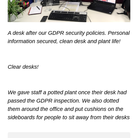
A desk after our GDPR security policies. Personal
information secured, clean desk and plant life!
Clear desks!
We gave staff a potted plant once their desk had
passed the GDPR inspection. We also dotted
them around the office and put cushions on the
sideboards for people to sit away from their desks