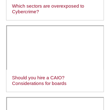
Which sectors are overexposed to
Cybercrime?
Should you hire a CAIO?
Considerations for boards