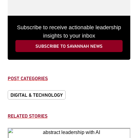
Subscribe to receive actionable leadership
insights to your inbox
SUBSCRIBE TO SAVANNAH NEWS
POST CATEGORIES
DIGITAL & TECHNOLOGY
RELATED STORIES