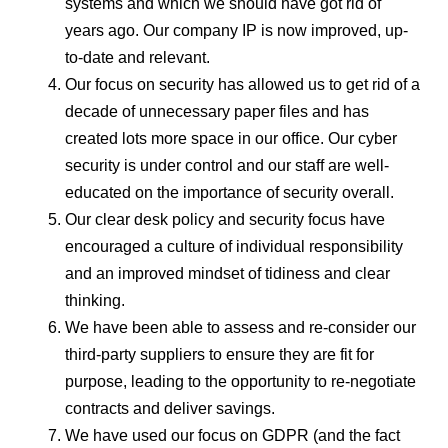
systems and which we should have got rid of
years ago. Our company IP is now improved, up-
to-date and relevant.
Our focus on security has allowed us to get rid of a
decade of unnecessary paper files and has
created lots more space in our office. Our cyber
security is under control and our staff are well-
educated on the importance of security overall.
Our clear desk policy and security focus have
encouraged a culture of individual responsibility
and an improved mindset of tidiness and clear
thinking.
We have been able to assess and re-consider our
third-party suppliers to ensure they are fit for
purpose, leading to the opportunity to re-negotiate
contracts and deliver savings.
We have used our focus on GDPR (and the fact