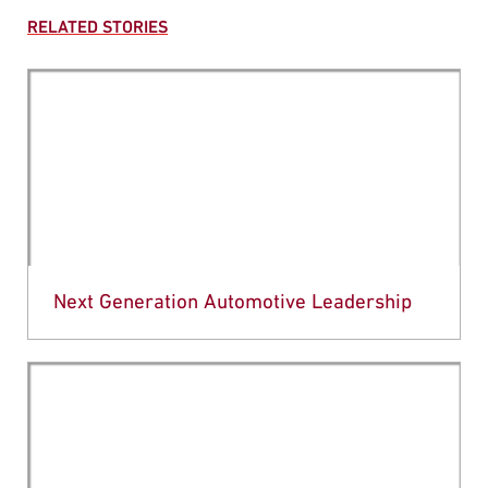
RELATED STORIES
Next Generation Automotive Leadership