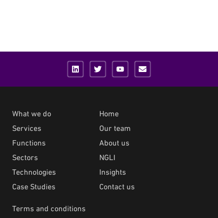
What we do
Home
Services
Our team
Functions
About us
Sectors
NGLI
Technologies
Insights
Case Studies
Contact us
Terms and conditions