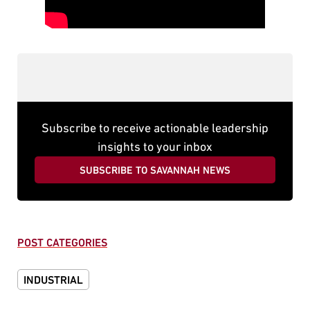
Subscribe to receive actionable leadership
insights to your inbox
SUBSCRIBE TO SAVANNAH NEWS
POST CATEGORIES
INDUSTRIAL