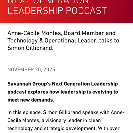
LEADERSHIP PODCAST
Anne-Cécile Montes, Board Member and
Technology & Operational Leader, talks to
Simon Gillibrand.
NOVEMBER 20, 2025
Savannah Group’s Next Generation Leadership
podcast explores how leadership is evolving to
meet new demands.
In this episode, Simon Gillibrand speaks with Anne-
Cécile Montes, a visionary leader in clean
technology and strategic development. With over