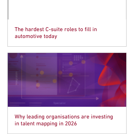
The hardest C-suite roles to fill in
automotive today
Why leading organisations are investing
in talent mapping in 2026