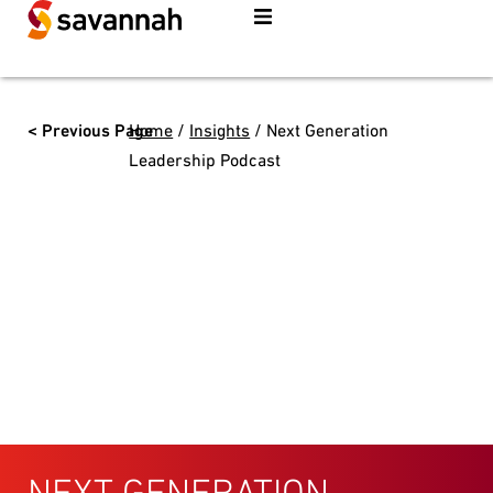
< Previous Page
Home
/
Insights
/
Next Generation
Leadership Podcast
NEXT GENERATION