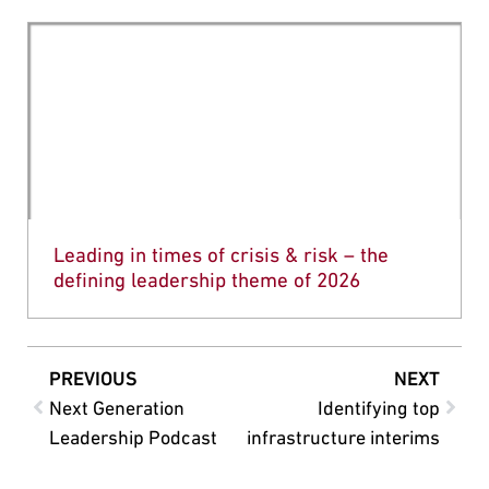
Leading in times of crisis & risk – the
defining leadership theme of 2026
PREVIOUS
NEXT
Next Generation
Identifying top
Leadership Podcast
infrastructure interims