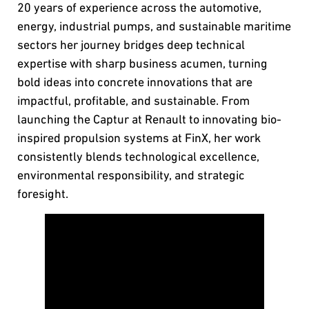
20 years of experience across the automotive,
energy, industrial pumps, and sustainable maritime
sectors her journey bridges deep technical
expertise with sharp business acumen, turning
bold ideas into concrete innovations that are
impactful, profitable, and sustainable. From
launching the Captur at Renault to innovating bio-
inspired propulsion systems at FinX, her work
consistently blends technological excellence,
environmental responsibility, and strategic
foresight.