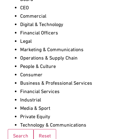
CEO
Commercial
Digital & Technology
Financial Officers
Legal
Marketing & Communications
Operations & Supply Chain
People & Culture
Consumer
Business & Professional Services
Financial Services
Industrial
Media & Sport
Private Equity
Technology & Communications
Search
Reset