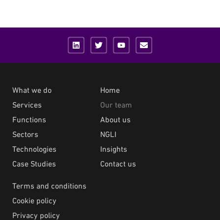
What we do
Home
Services
Our team
Functions
About us
Sectors
NGLI
Technologies
Insights
Case Studies
Contact us
Terms and conditions
Cookie policy
Privacy policy