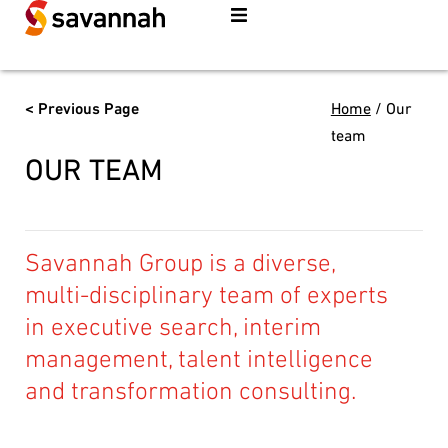
< Previous Page
Home
/
Our
team
OUR TEAM
Savannah Group is a diverse,
multi-disciplinary team of experts
in executive search, interim
management, talent intelligence
and transformation consulting.