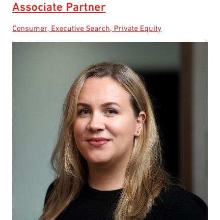
Associate Partner
Consumer, Executive Search, Private Equity