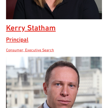
Kerry Statham
Principal
Consumer, Executive Search