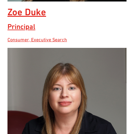
Zoe Duke
Principal
Consumer, Executive Search