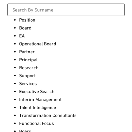
Position
Board
EA
Operational Board
Partner
Principal
Research
Support
Services
Executive Search
Interim Management
Talent Intelligence
Transformation Consultants
Functional Focus
Board