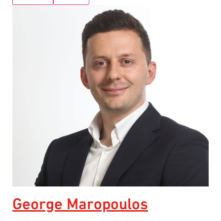
George Maropoulos