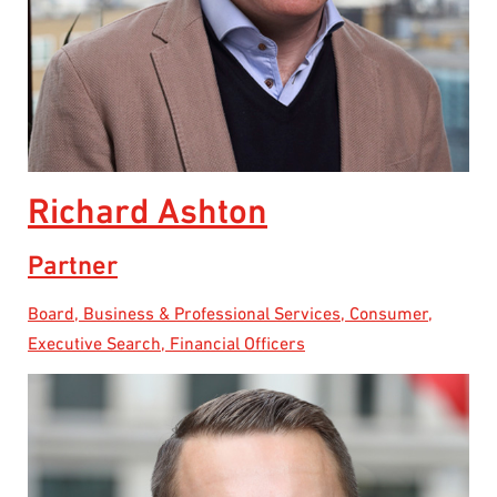
Richard Ashton
Partner
Board, Business & Professional Services, Consumer,
Executive Search, Financial Officers