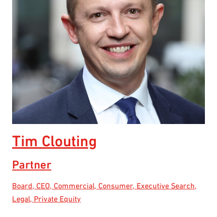
Tim Clouting
Partner
Board, CEO, Commercial, Consumer, Executive Search,
Legal, Private Equity