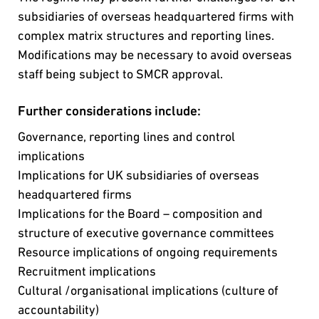
subsidiaries of overseas headquartered firms with
complex matrix structures and reporting lines.
Modifications may be necessary to avoid overseas
staff being subject to SMCR approval.
Further considerations include:
Governance, reporting lines and control
implications
Implications for UK subsidiaries of overseas
headquartered firms
Implications for the Board – composition and
structure of executive governance committees
Resource implications of ongoing requirements
Recruitment implications
Cultural /organisational implications (culture of
accountability)