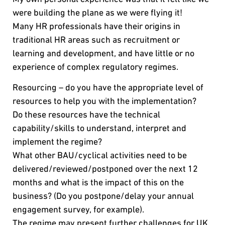
were building the plane as we were flying it!
Many HR professionals have their origins in
traditional HR areas such as recruitment or
learning and development, and have little or no
experience of complex regulatory regimes.
Resourcing – do you have the appropriate level of
resources to help you with the implementation?
Do these resources have the technical
capability/skills to understand, interpret and
implement the regime?
What other BAU/cyclical activities need to be
delivered/reviewed/postponed over the next 12
months and what is the impact of this on the
business? (Do you postpone/delay your annual
engagement survey, for example).
The regime may present further challenges for UK