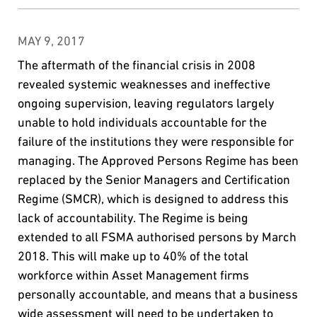
MAY 9, 2017
The aftermath of the financial crisis in 2008
revealed systemic weaknesses and ineffective
ongoing supervision, leaving regulators largely
unable to hold individuals accountable for the
failure of the institutions they were responsible for
managing. The Approved Persons Regime has been
replaced by the Senior Managers and Certification
Regime (SMCR), which is designed to address this
lack of accountability. The Regime is being
extended to all FSMA authorised persons by March
2018. This will make up to 40% of the total
workforce within Asset Management firms
personally accountable, and means that a business
wide assessment will need to be undertaken to