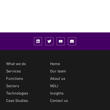
What we do
Home
Services
Our team
Functions
About us
Sectors
NGLI
Technologies
Insights
Case Studies
Contact us