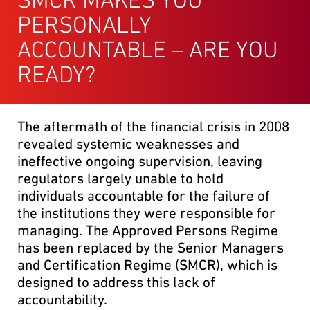
PERSONALLY
ACCOUNTABLE – ARE YOU
READY?
The aftermath of the financial crisis in 2008
revealed systemic weaknesses and
ineffective ongoing supervision, leaving
regulators largely unable to hold
individuals accountable for the failure of
the institutions they were responsible for
managing. The Approved Persons Regime
has been replaced by the Senior Managers
and Certification Regime (SMCR), which is
designed to address this lack of
accountability.