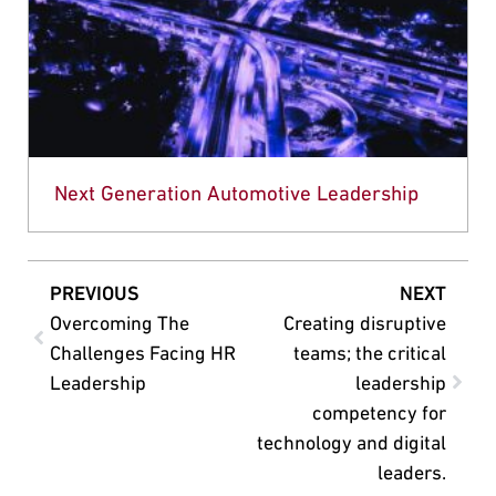
Next Generation Automotive Leadership
PREVIOUS
NEXT
Overcoming The
Creating disruptive
Challenges Facing HR
teams; the critical
Leadership
leadership
competency for
technology and digital
leaders.