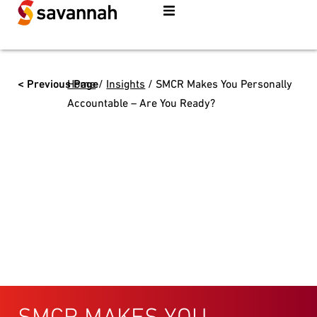
< Previous Page
Home
/
Insights
/
SMCR Makes You Personally
Accountable – Are You Ready?
SMCR MAKES YOU