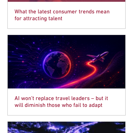
What the latest consumer trends mean
for attracting talent
AI won’t replace travel leaders – but it
will diminish those who fail to adapt