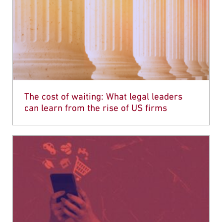
The cost of waiting: What legal leaders
can learn from the rise of US firms