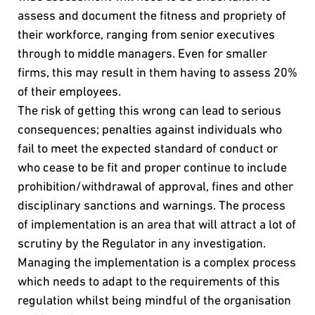
assess and document the fitness and propriety of
their workforce, ranging from senior executives
through to middle managers. Even for smaller
firms, this may result in them having to assess 20%
of their employees.
The risk of getting this wrong can lead to serious
consequences; penalties against individuals who
fail to meet the expected standard of conduct or
who cease to be fit and proper continue to include
prohibition/withdrawal of approval, fines and other
disciplinary sanctions and warnings. The process
of implementation is an area that will attract a lot of
scrutiny by the Regulator in any investigation.
Managing the implementation is a complex process
which needs to adapt to the requirements of this
regulation whilst being mindful of the organisation