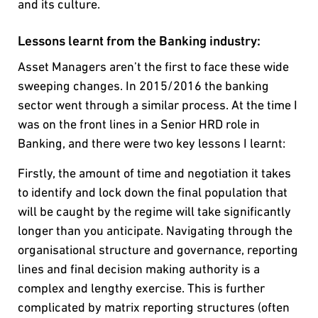
and its culture.
Lessons learnt from the Banking industry:
Asset Managers aren’t the first to face these wide
sweeping changes. In 2015/2016 the banking
sector went through a similar process. At the time I
was on the front lines in a Senior HRD role in
Banking, and there were two key lessons I learnt:
Firstly, the amount of time and negotiation it takes
to identify and lock down the final population that
will be caught by the regime will take significantly
longer than you anticipate. Navigating through the
organisational structure and governance, reporting
lines and final decision making authority is a
complex and lengthy exercise. This is further
complicated by matrix reporting structures (often