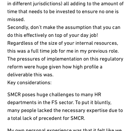
in different jurisdictions) all adding to the amount of
time that needs to be invested to ensure no one is
missed.
Secondly, don’t make the assumption that you can
do this effectively on top of your day job!
Regardless of the size of your internal resources,
this was a full time job for me in my previous role.
The pressures of implementation on this regulatory
reform were huge given how high profile a
deliverable this was.
Key considerations:
SMCR poses huge challenges to many HR
departments in the FS sector. To put it bluntly,
many people lacked the necessary expertise due to
a total lack of precedent for SMCR.
My own personal experience was that it felt like we