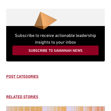
Subscribe to receive actionable leadership
insights to your inbox
SUBSCRIBE TO SAVANNAH NEWS
POST CATEGORIES
RELATED STORIES