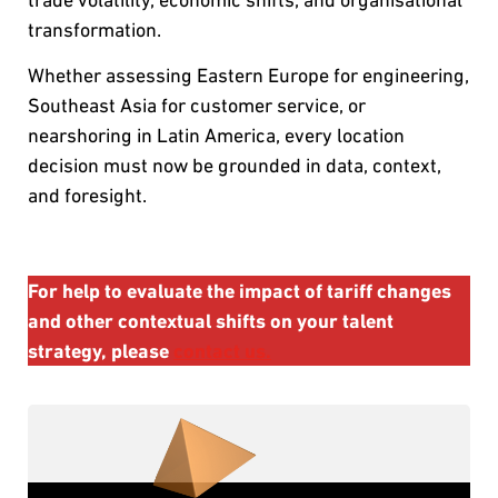
transformation.
Whether assessing Eastern Europe for engineering,
Southeast Asia for customer service, or
nearshoring in Latin America, every location
decision must now be grounded in data, context,
and foresight.
For help to evaluate the impact of tariff changes
and other contextual shifts on your talent
strategy, please
contact us.