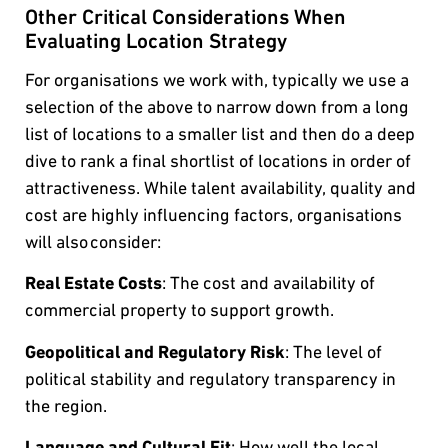
Other Critical Considerations When
Evaluating Location Strategy
For organisations we work with, typically we use a
selection of the above to narrow down from a long
list of locations to a smaller list and then do a deep
dive to rank a final shortlist of locations in order of
attractiveness. While talent availability, quality and
cost are highly influencing factors, organisations
will also consider:
Real Estate Costs
: The cost and availability of
commercial property to support growth.
Geopolitical and Regulatory Risk
: The level of
political stability and regulatory transparency in
the region.
Language and Cultural Fit
: How well the local