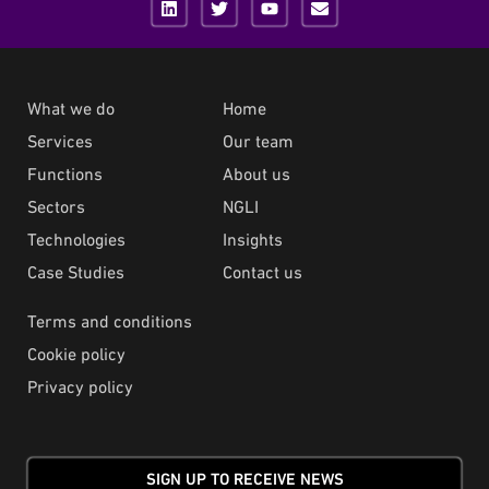
What we do
Home
Services
Our team
Functions
About us
Sectors
NGLI
Technologies
Insights
Case Studies
Contact us
Terms and conditions
Cookie policy
Privacy policy
SIGN UP TO RECEIVE NEWS