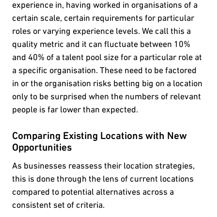
experience in, having worked in organisations of a
certain scale, certain requirements for particular
roles or varying experience levels. We call this a
quality metric and it can fluctuate between 10%
and 40% of a talent pool size for a particular role at
a specific organisation. These need to be factored
in or the organisation risks betting big on a location
only to be surprised when the numbers of relevant
people is far lower than expected.
Comparing Existing Locations with New
Opportunities
As businesses reassess their location strategies,
this is done through the lens of current locations
compared to potential alternatives across a
consistent set of criteria.