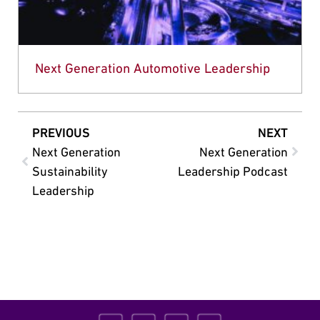
Next Generation Automotive Leadership
PREVIOUS
NEXT
Next Generation
Next Generation
Sustainability
Leadership Podcast
Leadership