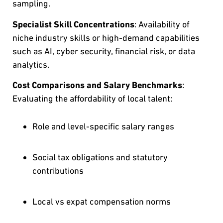
sampling.
Specialist Skill Concentrations
: Availability of
niche industry skills or high-demand capabilities
such as AI, cyber security, financial risk, or data
analytics.
Cost Comparisons and Salary Benchmarks
:
Evaluating the affordability of local talent:
Role and level-specific salary ranges
Social tax obligations and statutory
contributions
Local vs expat compensation norms