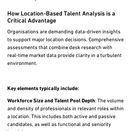
How Location-Based Talent Analysis is a
Critical Advantage
Organisations are demanding data-driven insights
to support major location decisions. Comprehensive
assessments that combine desk research with
real-time market data provide clarity in a turbulent
environment.
Key elements typically include:
Workforce Size and Talent Pool Depth
: The volume
and density of professionals in relevant roles within
a location. This includes both active and passive
candidates, as well as functional and seniority