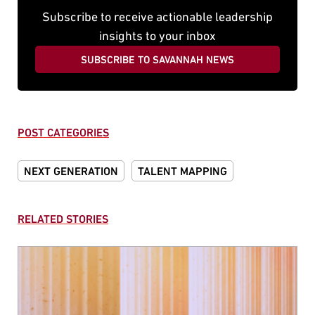
Subscribe to receive actionable leadership
insights to your inbox
SUBSCRIBE TO SAVANNAH NEWS
POST CATEGORIES
NEXT GENERATION
TALENT MAPPING
RELATED STORIES