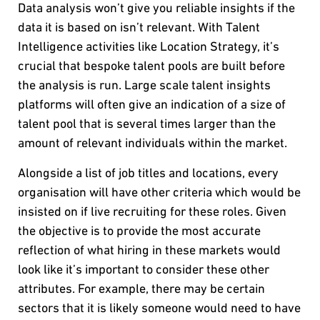
Data analysis won’t give you reliable insights if the
data it is based on isn’t relevant. With Talent
Intelligence activities like Location Strategy, it’s
crucial that bespoke talent pools are built before
the analysis is run. Large scale talent insights
platforms will often give an indication of a size of
talent pool that is several times larger than the
amount of relevant individuals within the market.
Alongside a list of job titles and locations, every
organisation will have other criteria which would be
insisted on if live recruiting for these roles. Given
the objective is to provide the most accurate
reflection of what hiring in these markets would
look like it’s important to consider these other
attributes. For example, there may be certain
sectors that it is likely someone would need to have