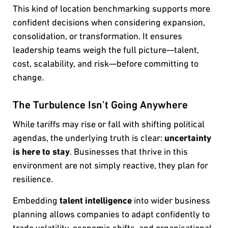
This kind of location benchmarking supports more
confident decisions when considering expansion,
consolidation, or transformation. It ensures
leadership teams weigh the full picture—talent,
cost, scalability, and risk—before committing to
change.
The Turbulence Isn’t Going Anywhere
While tariffs may rise or fall with shifting political
agendas, the underlying truth is clear:
uncertainty
is here to stay
. Businesses that thrive in this
environment are not simply reactive, they plan for
resilience.
Embedding
talent intelligence
into wider business
planning allows companies to adapt confidently to
trade volatility, economic shifts, and organisational