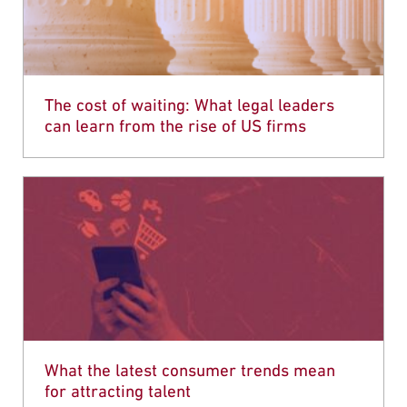
The cost of waiting: What legal leaders
can learn from the rise of US firms
What the latest consumer trends mean
for attracting talent