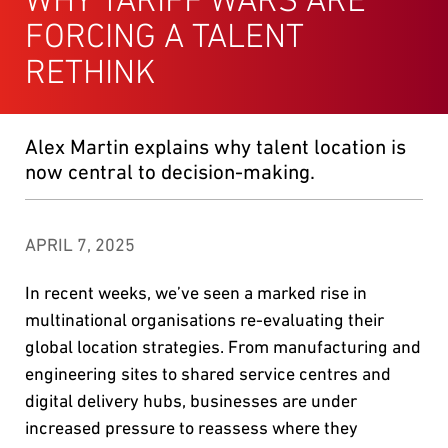
FORCING A TALENT
RETHINK
Alex Martin explains why talent location is
now central to decision-making.
APRIL 7, 2025
In recent weeks, we’ve seen a marked rise in
multinational organisations re-evaluating their
global location strategies. From manufacturing and
engineering sites to shared service centres and
digital delivery hubs, businesses are under
increased pressure to reassess where they