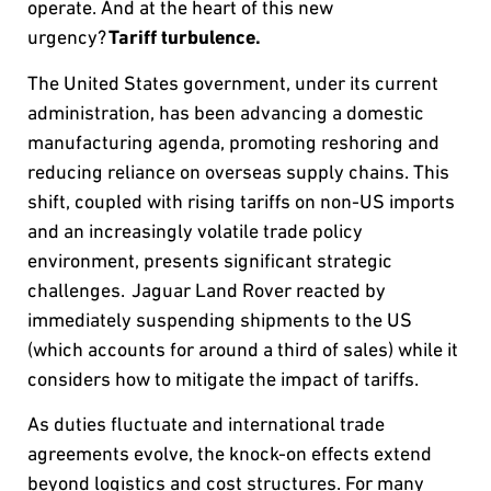
operate. And at the heart of this new
urgency?
Tariff turbulence.
The United States government, under its current
administration, has been advancing a domestic
manufacturing agenda, promoting reshoring and
reducing reliance on overseas supply chains. This
shift, coupled with rising tariffs on non-US imports
and an increasingly volatile trade policy
environment, presents significant strategic
challenges. Jaguar Land Rover reacted by
immediately suspending shipments to the US
(which accounts for around a third of sales) while it
considers how to mitigate the impact of tariffs.
As duties fluctuate and international trade
agreements evolve, the knock-on effects extend
beyond logistics and cost structures. For many