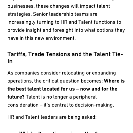
businesses, these changes will impact talent
strategies. Senior leadership teams are
increasingly turning to HR and Talent functions to
provide insight and foresight into what options they
have in this new environment.
Tariffs, Trade Tensions and the Talent Tie-
In
As companies consider relocating or expanding
operations, the critical question becomes:
Where is
the best talent located for us – now and for the
future?
Talent is no longer a peripheral
consideration – it’s central to decision-making.
HR and Talent leaders are being asked: