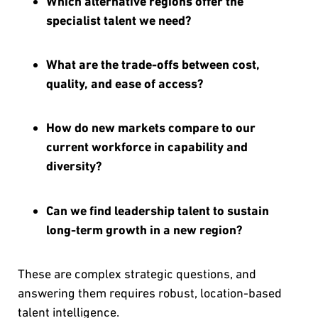
Which alternative regions offer the
specialist talent we need?
What are the trade-offs between cost,
quality, and ease of access?
How do new markets compare to our
current workforce in capability and
diversity?
Can we find leadership talent to sustain
long-term growth in a new region?
These are complex strategic questions, and
answering them requires robust, location-based
talent intelligence.