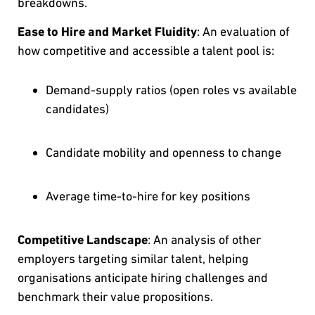
breakdowns.
Ease to Hire and Market Fluidity
: An evaluation of
how competitive and accessible a talent pool is:
Demand-supply ratios (open roles vs available
candidates)
Candidate mobility and openness to change
Average time-to-hire for key positions
Competitive Landscape
: An analysis of other
employers targeting similar talent, helping
organisations anticipate hiring challenges and
benchmark their value propositions.