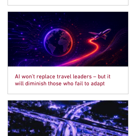
AI won’t replace travel leaders – but it
will diminish those who fail to adapt