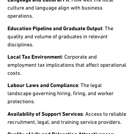
culture and language align with business
operations.
Education Pipeline and Graduate Output
: The
quality and volume of graduates in relevant
disciplines.
Local Tax Environment
: Corporate and
employment tax implications that affect operational
costs.
Labour Laws and Compliance
: The legal
landscape governing hiring, firing, and worker
protections.
Availability of Support Services
: Access to reliable
recruitment, legal, and training service providers.