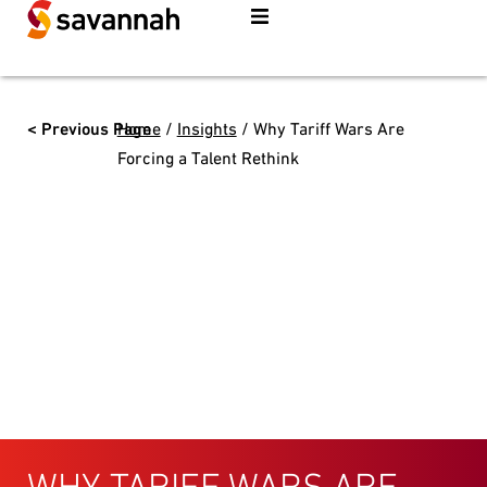
< Previous Page
Home
/
Insights
/
Why Tariff Wars Are
Forcing a Talent Rethink
WHY TARIFF WARS ARE