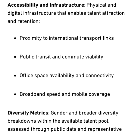
Accessibility and Infrastructure
: Physical and
digital infrastructure that enables talent attraction
and retention:
Proximity to international transport links
Public transit and commute viability
Office space availability and connectivity
Broadband speed and mobile coverage
Diversity Metrics
: Gender and broader diversity
breakdowns within the available talent pool,
assessed through public data and representative