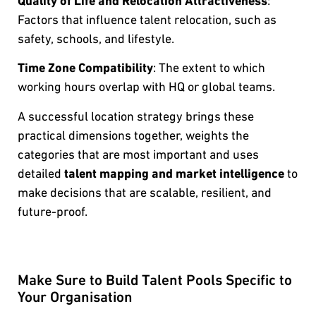
Quality of Life and Relocation Attractiveness
:
Factors that influence talent relocation, such as
safety, schools, and lifestyle.
Time Zone Compatibility
: The extent to which
working hours overlap with HQ or global teams.
A successful location strategy brings these
practical dimensions together, weights the
categories that are most important and uses
detailed
talent mapping and market intelligence
to
make decisions that are scalable, resilient, and
future-proof.
Make Sure to Build Talent Pools Specific to
Your Organisation