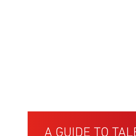
A GUIDE TO TAL