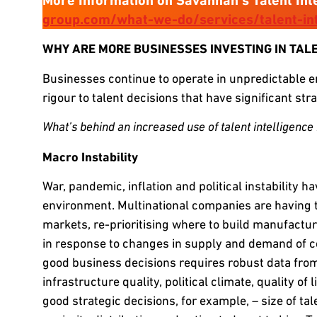
More Information on Savannah’s Talent Int
group.com/what-we-do/services/talent-int
WHY ARE MORE BUSINESSES INVESTING IN TAL
Businesses continue to operate in unpredictable en
rigour to talent decisions that have significant str
What’s behind an increased use of talent intelligence i
Macro Instability
War, pandemic, inflation and political instability ha
environment. Multinational companies are having t
markets, re-prioritising where to build manufactu
in response to changes in supply and demand of c
good business decisions requires robust data from 
infrastructure quality, political climate, quality of 
good strategic decisions, for example, – size of tale