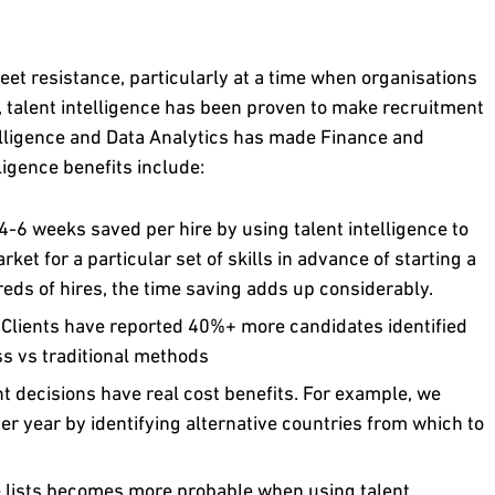
et resistance, particularly at a time when organisations
, talent intelligence has been proven to make recruitment
elligence and Data Analytics has made Finance and
ligence benefits include:
-6 weeks saved per hire by using talent intelligence to
et for a particular set of skills in advance of starting a
ds of hires, the time saving adds up considerably.
:
Clients have reported 40%+ more candidates identified
ss vs traditional methods
nt decisions have real cost benefits. For example, we
 year by identifying alternative countries from which to
 lists becomes more probable when using talent