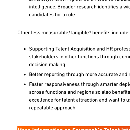
intelligence. Broader research identifies a wi
candidates for a role.
Other less measurable/tangible? benefits include:
Supporting Talent Acquisition and HR professi
stakeholders in other functions through comm
decision making
Better reporting through more accurate and r
Faster responsiveness through smarter deplo
across functions and regions so also benefits
excellence for talent attraction and want to u
repeatable approach.