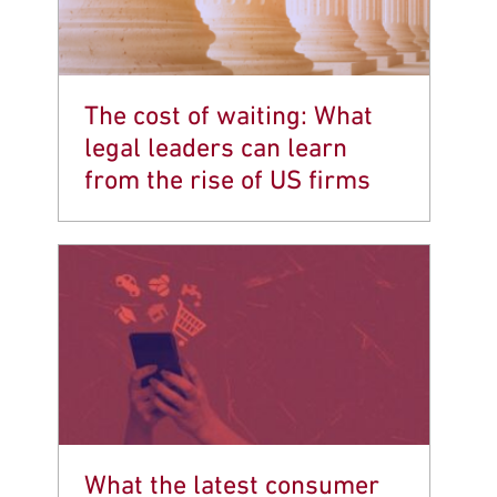
The cost of waiting: What
legal leaders can learn
from the rise of US firms
What the latest consumer