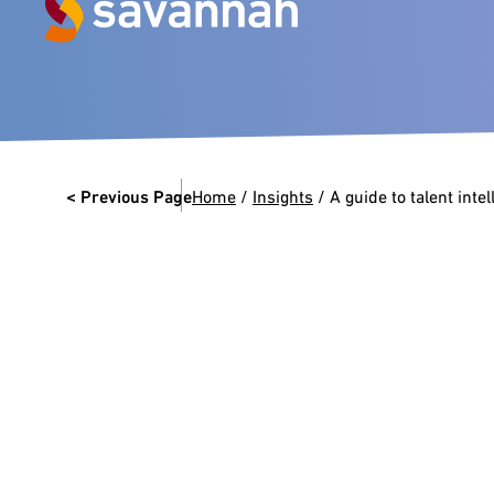
Next Generation Experts in
Leadership
< Previous Page
Home
/
Insights
/
A guide to talent inte
VIEW CASE STUDIES