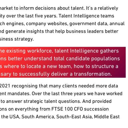
rket to inform decisions about talent. It’s a relatively
y over the last five years. Talent Intelligence teams
arch engines, company websites, government data, annual
and generate insights that help business leaders better
siness strategy.
e existing workforce, talent Intelligence gathers
ions better understand total candidate populations
as where to locate a new team, how to structure a
essary to successfully deliver a transformation.
in 2021 recognising that many clients needed more data
ment mandates. Over the last three years we have worked
 to answer strategic talent questions. And provided
ons on everything from FTSE 100 CFO succession
, the USA, South America, South-East Asia, Middle East