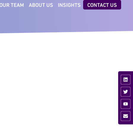
OUR TEAM
ABOUT US
INSIGHTS
CONTACT US
CTORS
TECHNOLOGIES
iness & Professional
AI Executive Talent ID
vices
Digital Client Reporting
nsumer
ancial Services
ustrial
vate Equity
ia & Sport
hnology &
munications