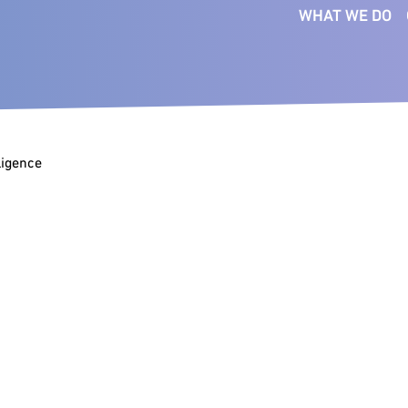
WHAT WE DO
SERVICES
FUNCTIONS
SE
Executive Search
Board
Bus
Ser
Interim Management
CEO
Co
lligence
Talent Intelligence
Commercial
Fin
Succession Planning
Digital & Technology
Ind
Talent Mapping
Financial Officers
Pri
Talent Strategy
People & Culture
Med
Transformation
Legal
Consultants
Tec
Marketing &
Com
Communications
Operations & Supply Chain