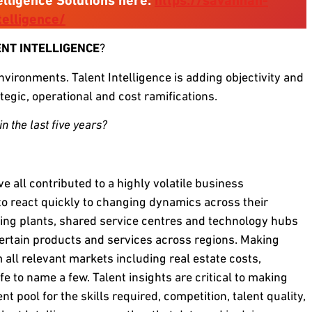
elligence Solutions here:
https://savannah-
elligence/
ENT INTELLIGENCE
?
vironments. Talent Intelligence is adding objectivity and
ategic, operational and cost ramifications.
n the last five years?
ve all contributed to a highly volatile business
o react quickly to changing dynamics across their
ring plants, shared service centres and technology hubs
ertain products and services across regions. Making
all relevant markets including real estate costs,
life to name a few. Talent insights are critical to making
nt pool for the skills required, competition, talent quality,