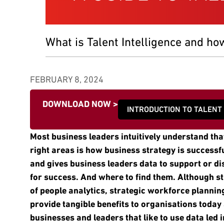
What is Talent Intelligence and ho
FEBRUARY 8, 2024
DOWNLOAD NOW >
INTRODUCTION TO TALENT
Most business leaders intuitively understand that
right areas is how business strategy is successful
and gives business leaders data to support or d
for success. And where to find them. Although s
of people analytics, strategic workforce planning
provide tangible benefits to organisations today
businesses and leaders that like to use data led 