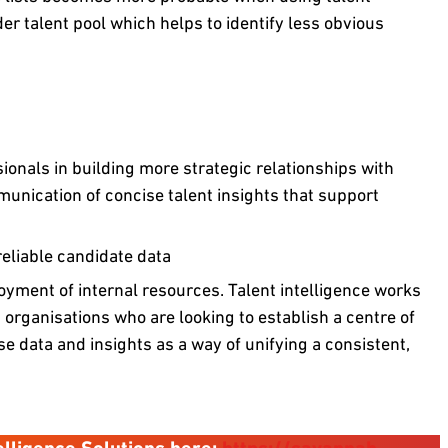
der talent pool which helps to identify less obvious
onals in building more strategic relationships with
unication of concise talent insights that support
eliable candidate data
yment of internal resources. Talent intelligence works
 organisations who are looking to establish a centre of
se data and insights as a way of unifying a consistent,