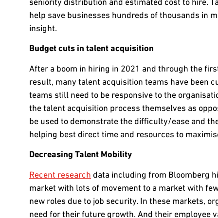
seniority distribution and estimated cost to hire. T
help save businesses hundreds of thousands in mak
insight.
Budget cuts in talent acquisition
After a boom in hiring in 2021 and through the firs
result, many talent acquisition teams have been cu
teams still need to be responsive to the organisa
the talent acquisition process themselves as oppos
be used to demonstrate the difficulty/ease and there
helping best direct time and resources to maximis
Decreasing Talent Mobility
Recent research
data including from Bloomberg hig
market with lots of movement to a market with fewe
new roles due to job security. In these markets, or
need for their future growth. And their employee 