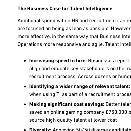
The Business Case for Talent Intelligence
Additional spend within HR and recruitment can me
are focused on being as lean as possible. However
more effective, in the same way that Business Int
Operations more responsive and agile. Talent intel
Increasing speed to hire:
Businesses report 4
align and educate key stakeholders on the mark
recruitment process. Across dozens or hundre
Identifying a wider range of relevant talent
when using TI as part of a recruitment proce
Making significant cost savings:
Better tale
saved an online gaming company £750,000 per
source high quality talent at lower cost
Diversity:
Achieving 50/50 diverse candidate