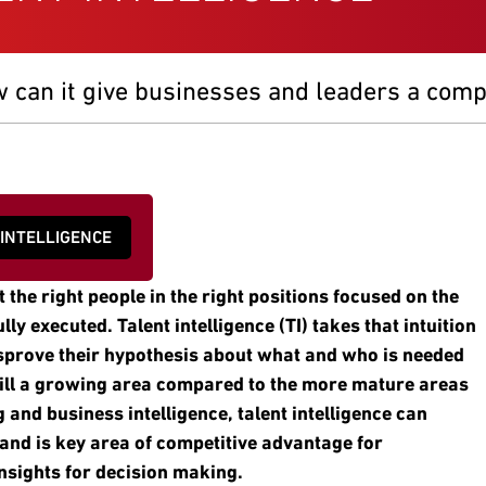
w can it give businesses and leaders a comp
 INTELLIGENCE
 the right people in the right positions focused on the
ly executed. Talent intelligence (TI) takes that intuition
isprove their hypothesis about what and who is needed
till a growing area compared to the more mature areas
 and business intelligence, talent intelligence can
 and is key area of competitive advantage for
insights for decision making.