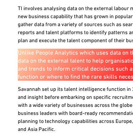
TI involves analysing data on the external labour ma
new business capability that has grown in popularit
gather data from a variety of sources such as se
reports and talent platforms to identify patterns 
plan and execute the talent component of their bu
Unlike People Analytics which uses data on th
data on the external talent to help organisat
and trends to inform critical decisions such 
function or where to find the rare skills nec
Savannah set up its talent intelligence function 
and insight before embarking on specific recruit
with a wide variety of businesses across the globe
business leaders with board-ready recommendati
planning to technology capabilities across Europe
and Asia Pacific.