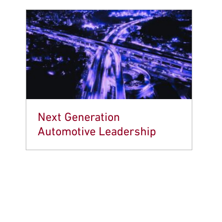
Next Generation
Automotive Leadership