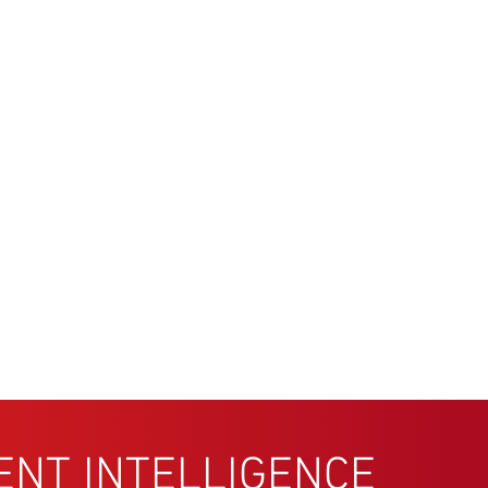
ENT INTELLIGENCE