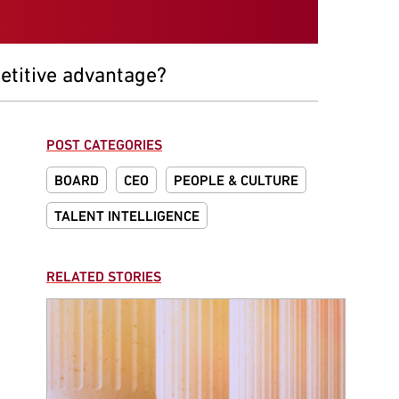
etitive advantage?
POST CATEGORIES
BOARD
CEO
PEOPLE & CULTURE
TALENT INTELLIGENCE
RELATED STORIES