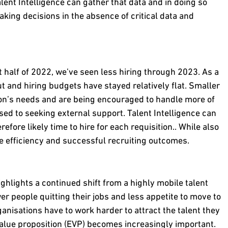
alent Intelligence can gather that data and in doing so
ing decisions in the absence of critical data and
t half of 2022, we’ve seen less hiring through 2023. As a
t and hiring budgets have stayed relatively flat. Smaller
tion’s needs and are being encouraged to handle more of
ed to seeking external support. Talent Intelligence can
fore likely time to hire for each requisition.. While also
e efficiency and successful recruiting outcomes.
hlights a continued shift from a highly mobile talent
r people quitting their jobs and less appetite to move to
ganisations have to work harder to attract the talent they
value proposition (EVP) becomes increasingly important.