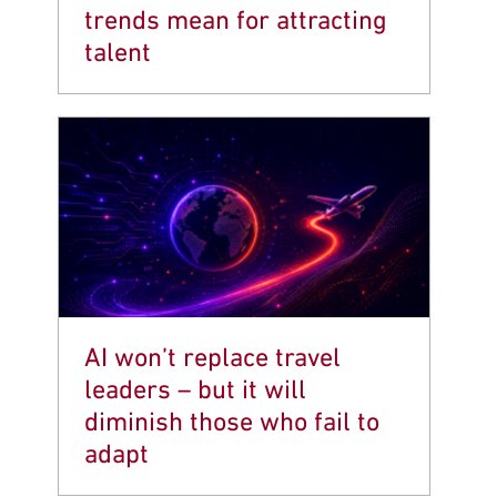
trends mean for attracting
talent
AI won’t replace travel
leaders – but it will
diminish those who fail to
adapt